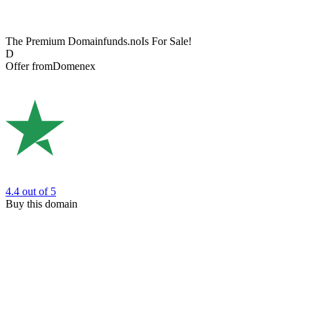
The Premium Domain
funds.no
Is For Sale!
D
Offer from
Domenex
4.4
out of 5
Buy this domain