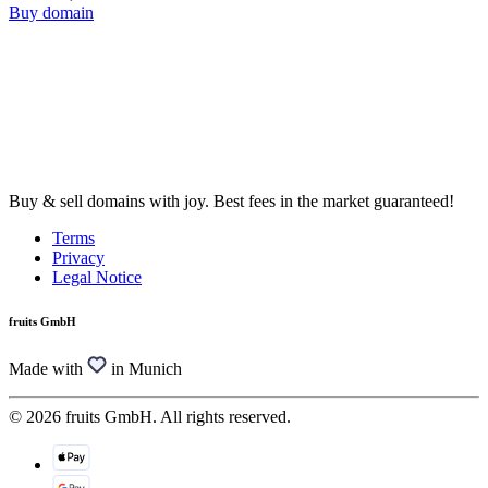
Buy domain
Buy & sell domains with joy. Best fees in the market guaranteed!
Terms
Privacy
Legal Notice
fruits GmbH
Made with
in Munich
© 2026 fruits GmbH. All rights reserved.