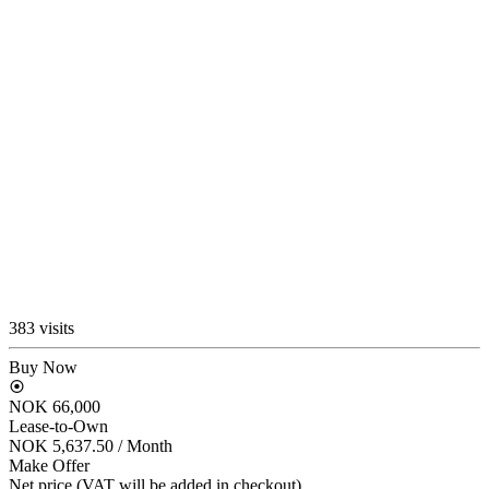
383 visits
Buy Now
NOK 66,000
Lease-to-Own
NOK 5,637.50
/ Month
Make Offer
Net price (VAT will be added in checkout)