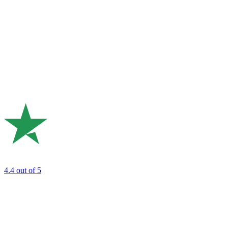
4.4
out of 5