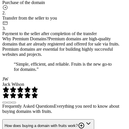
Purchase of the domain
2.
Transfer from the seller to you
3.
Payment to the seller after completion of the transfer
Why Premium Domains?
Premium domains are high-quality
domains that are already registered and offered for sale via fruits.
Premium domains are essential for building highly successful
websites and projects.
“Simple, efficient, and reliable. Fruits is the new go-to
for domains.”
JW
Jack Wilson
Frequently Asked Questions
Everything you need to know about
buying domains with fruits.
How does buying a domain with fruits work?