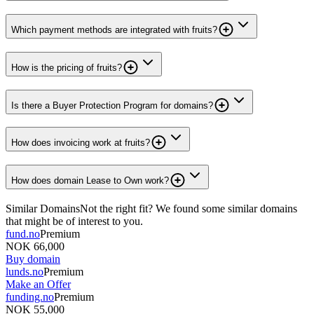
Which payment methods are integrated with fruits?
How is the pricing of fruits?
Is there a Buyer Protection Program for domains?
How does invoicing work at fruits?
How does domain Lease to Own work?
Similar Domains
Not the right fit? We found some similar domains
that might be of interest to you.
fund.no
Premium
NOK 66,000
Buy domain
lunds.no
Premium
Make an Offer
funding.no
Premium
NOK 55,000