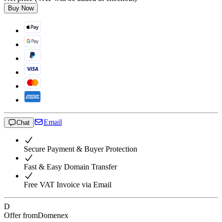
Buy Now
Email
Chat
Secure Payment & Buyer Protection
Fast & Easy Domain Transfer
Free VAT Invoice via Email
D
Offer from
Domenex