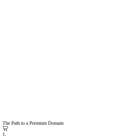
The Path to a Premium Domain
1.