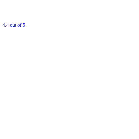
4.4
out of 5