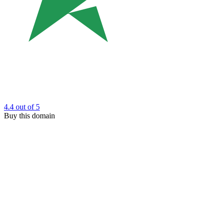
4.4
out of 5
Buy this domain