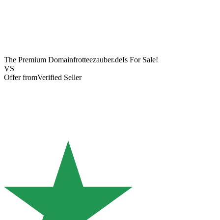
The Premium Domain
frotteezauber.de
Is For Sale!
VS
Offer from
Verified Seller