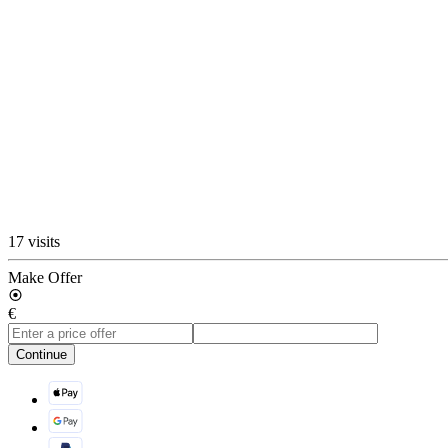
17 visits
Make Offer
€
Continue