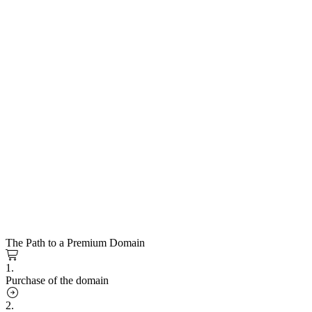
The Path to a Premium Domain
1.
Purchase of the domain
2.