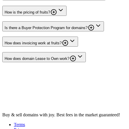
How is the pricing of fruits?
Is there a Buyer Protection Program for domains?
How does invoicing work at fruits?
How does domain Lease to Own work?
Buy & sell domains with joy. Best fees in the market guaranteed!
Terms