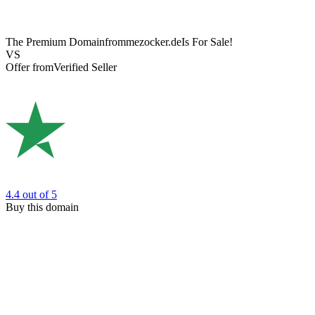
The Premium Domain
frommezocker.de
Is For Sale!
VS
Offer from
Verified Seller
4.4
out of 5
Buy this domain