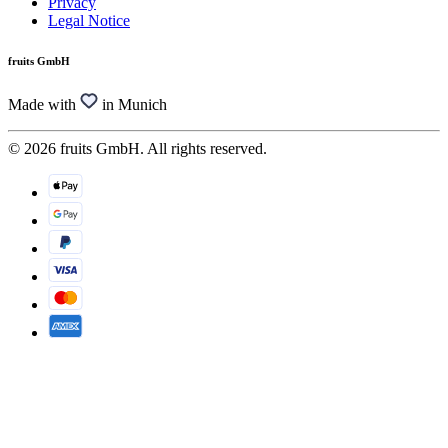
Privacy
Legal Notice
fruits GmbH
Made with
in Munich
© 2026 fruits GmbH. All rights reserved.