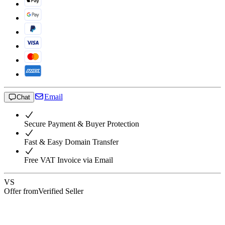
Email
Chat
Secure Payment & Buyer Protection
Fast & Easy Domain Transfer
Free VAT Invoice via Email
VS
Offer from
Verified Seller