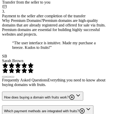
Transfer from the seller to you
3.
Payment to the seller after completion of the transfer
Why Premium Domains?
Premium domains are high-quality
domains that are already registered and offered for sale via fruits.
Premium domains are essential for building highly successful
websites and projects.
“The user interface is intuitive. Made my purchase a
breeze. Kudos to fruits!”
SB
Sarah Brown
Frequently Asked Questions
Everything you need to know about
buying domains with fruits.
How does buying a domain with fruits work?
Which payment methods are integrated with fruits?