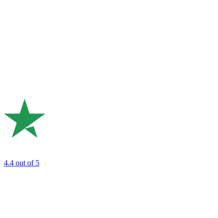
4.4
out of 5