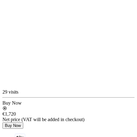
29 visits
Buy Now
€1,720
Net price (VAT will be added in checkout)
Buy Now