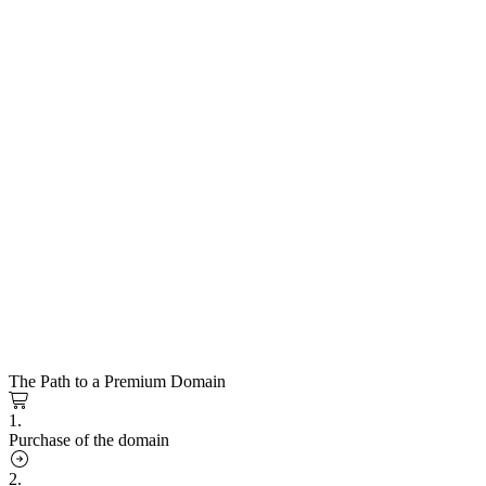
The Path to a Premium Domain
1.
Purchase of the domain
2.