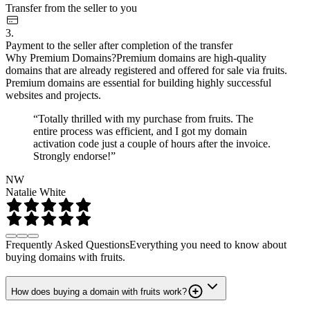
Transfer from the seller to you
3.
Payment to the seller after completion of the transfer
Why Premium Domains?
Premium domains are high-quality
domains that are already registered and offered for sale via fruits.
Premium domains are essential for building highly successful
websites and projects.
“Totally thrilled with my purchase from fruits. The
entire process was efficient, and I got my domain
activation code just a couple of hours after the invoice.
Strongly endorse!”
NW
Natalie White
Frequently Asked Questions
Everything you need to know about
buying domains with fruits.
How does buying a domain with fruits work?