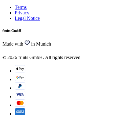
Terms
Privacy
Legal Notice
fruits GmbH
Made with
in Munich
© 2026 fruits GmbH. All rights reserved.