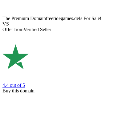
The Premium Domain
freeridegames.de
Is For Sale!
VS
Offer from
Verified Seller
4.4
out of 5
Buy this domain