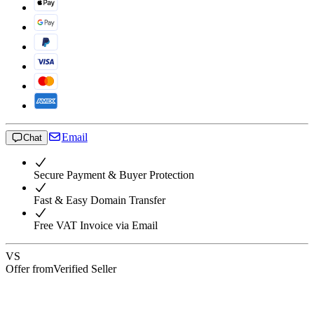
Email
Chat
Secure Payment & Buyer Protection
Fast & Easy Domain Transfer
Free VAT Invoice via Email
VS
Offer from
Verified Seller