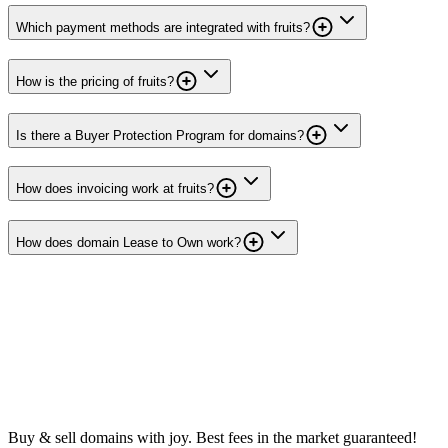
Which payment methods are integrated with fruits?
How is the pricing of fruits?
Is there a Buyer Protection Program for domains?
How does invoicing work at fruits?
How does domain Lease to Own work?
Buy & sell domains with joy. Best fees in the market guaranteed!