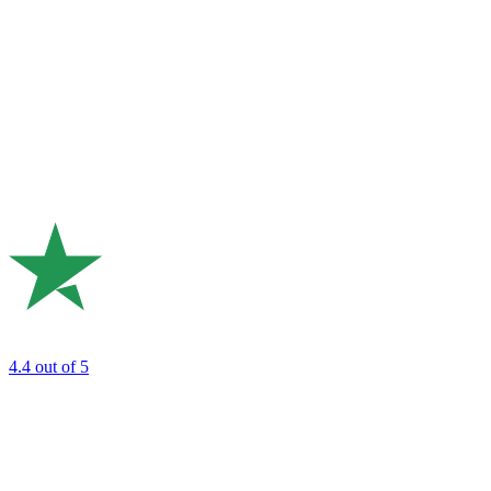
4.4
out of 5