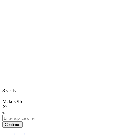
8 visits
Make Offer
€
Continue