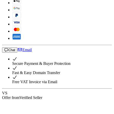
Email
Chat
Secure Payment & Buyer Protection
Fast & Easy Domain Transfer
Free VAT Invoice via Email
VS
Offer from
Verified Seller