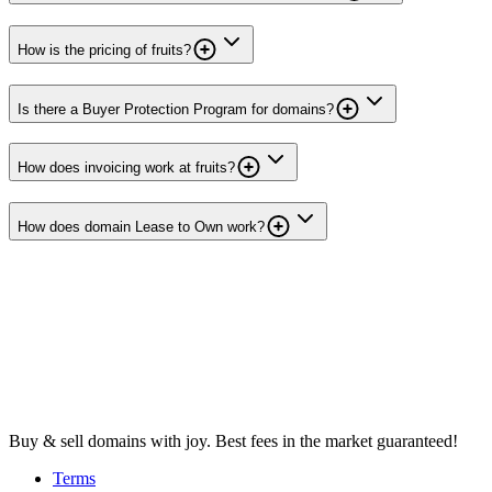
How is the pricing of fruits?
Is there a Buyer Protection Program for domains?
How does invoicing work at fruits?
How does domain Lease to Own work?
Buy & sell domains with joy. Best fees in the market guaranteed!
Terms