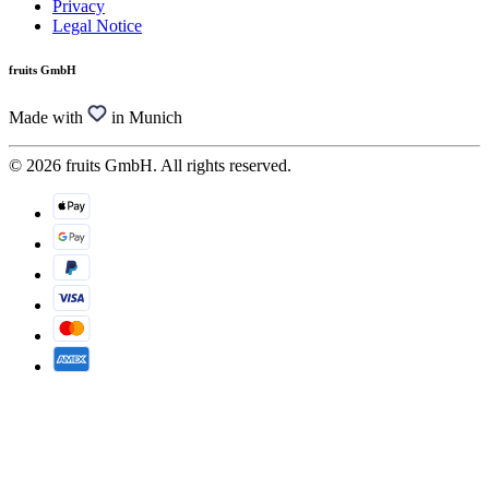
Privacy
Legal Notice
fruits GmbH
Made with
in Munich
© 2026 fruits GmbH. All rights reserved.