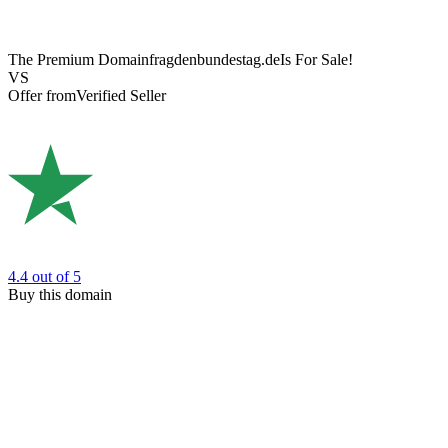
The Premium Domain
fragdenbundestag.de
Is For Sale!
VS
Offer from
Verified Seller
4.4
out of 5
Buy this domain