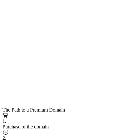
The Path to a Premium Domain
1.
Purchase of the domain
2.