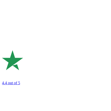
4.4
out of 5