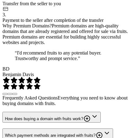
Transfer from the seller to you
3.
Payment to the seller after completion of the transfer
Why Premium Domains?
Premium domains are high-quality
domains that are already registered and offered for sale via fruits.
Premium domains are essential for building highly successful
websites and projects.
“I'd recommend fruits to any potential buyer.
Trustworthy and prompt service.”
BD
Benjamin Davis
Frequently Asked Questions
Everything you need to know about
buying domains with fruits.
How does buying a domain with fruits work?
Which payment methods are integrated with fruits?