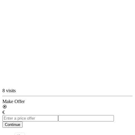
8 visits
Make Offer
€
Continue