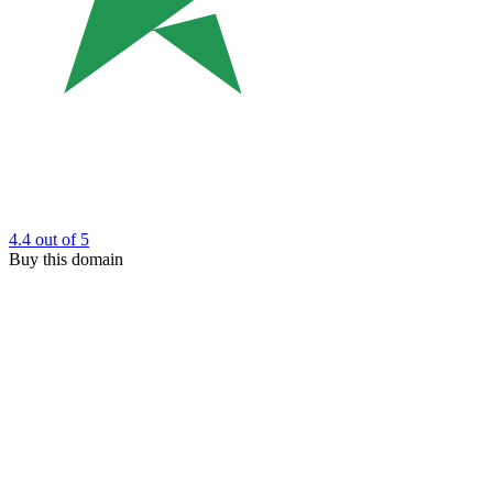
4.4
out of 5
Buy this domain