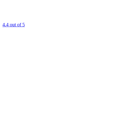
4.4
out of 5