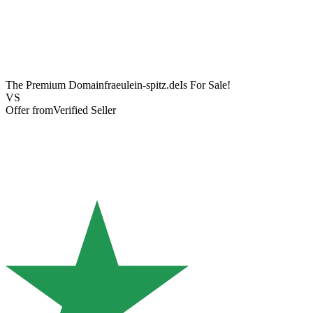
The Premium Domain
fraeulein-spitz.de
Is For Sale!
VS
Offer from
Verified Seller