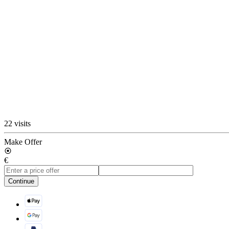
22 visits
Make Offer
€
Continue