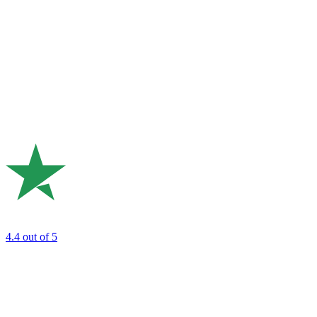
4.4
out of 5