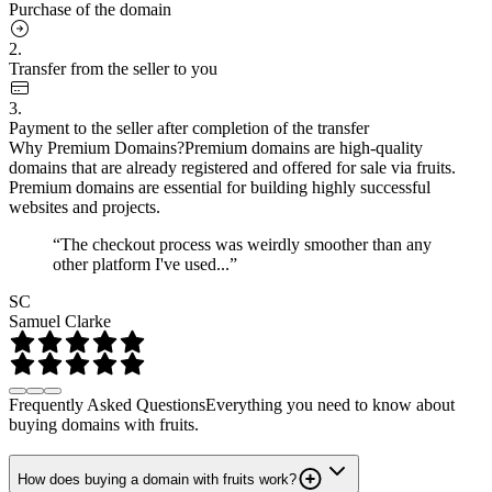
Purchase of the domain
2.
Transfer from the seller to you
3.
Payment to the seller after completion of the transfer
Why Premium Domains?
Premium domains are high-quality
domains that are already registered and offered for sale via fruits.
Premium domains are essential for building highly successful
websites and projects.
“The checkout process was weirdly smoother than any
other platform I've used...”
SC
Samuel Clarke
Frequently Asked Questions
Everything you need to know about
buying domains with fruits.
How does buying a domain with fruits work?