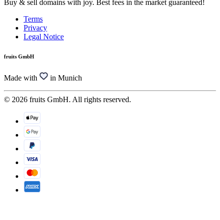
Buy & sell domains with joy. Best fees in the market guaranteed!
Terms
Privacy
Legal Notice
fruits GmbH
Made with
in Munich
© 2026 fruits GmbH. All rights reserved.