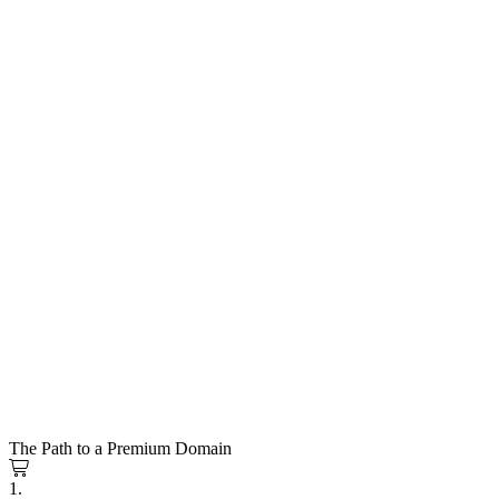
The Path to a Premium Domain
1.