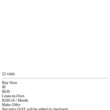
22 visits
Buy Now
$639
Lease-to-Own
$109.16
/ Month
Make Offer
Net price (VAT will be added in checkout)