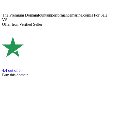
The Premium Domain
fountainperformancemarine.com
Is For Sale!
VS
Offer from
Verified Seller
4.4
out of 5
Buy this domain