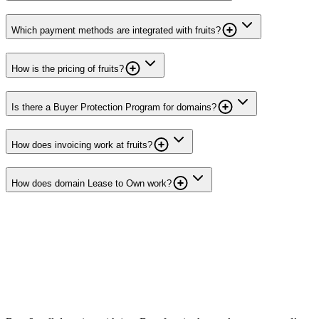
Which payment methods are integrated with fruits?
How is the pricing of fruits?
Is there a Buyer Protection Program for domains?
How does invoicing work at fruits?
How does domain Lease to Own work?