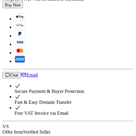
Buy Now
Email
Chat
Secure Payment & Buyer Protection
Fast & Easy Domain Transfer
Free VAT Invoice via Email
VS
Offer from
Verified Seller