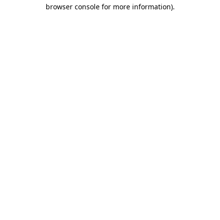
browser console for more information)
.