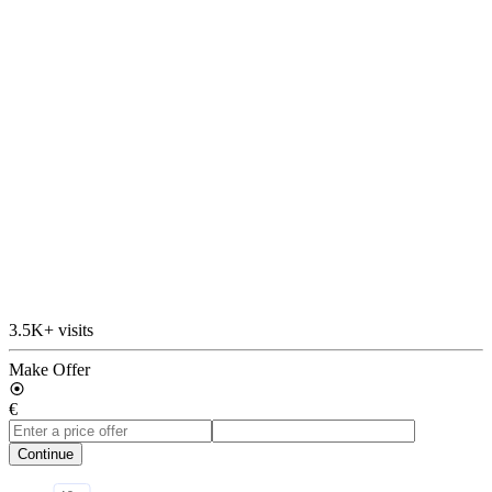
3.5K+ visits
Make Offer
€
Continue