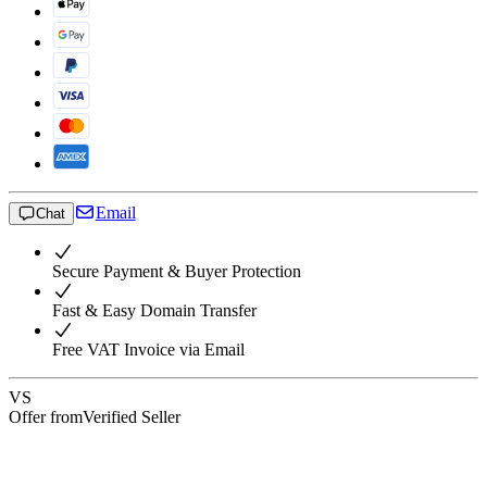
Email
Chat
Secure Payment & Buyer Protection
Fast & Easy Domain Transfer
Free VAT Invoice via Email
VS
Offer from
Verified Seller