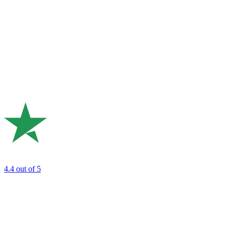
4.4
out of 5