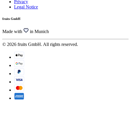
Privacy
Legal Notice
fruits GmbH
Made with
in Munich
© 2026 fruits GmbH. All rights reserved.