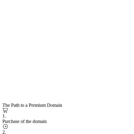
The Path to a Premium Domain
1.
Purchase of the domain
2.