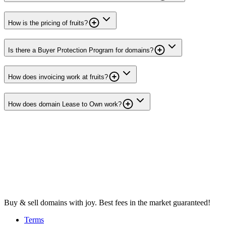
How is the pricing of fruits?
Is there a Buyer Protection Program for domains?
How does invoicing work at fruits?
How does domain Lease to Own work?
Buy & sell domains with joy. Best fees in the market guaranteed!
Terms