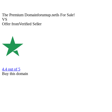
The Premium Domain
forumup.net
Is For Sale!
VS
Offer from
Verified Seller
4.4
out of 5
Buy this domain