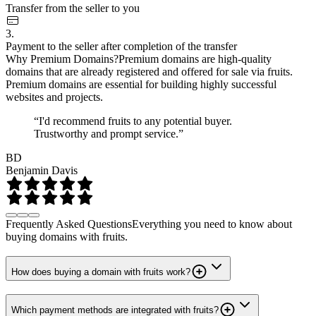
Transfer from the seller to you
3.
Payment to the seller after completion of the transfer
Why Premium Domains?
Premium domains are high-quality
domains that are already registered and offered for sale via fruits.
Premium domains are essential for building highly successful
websites and projects.
“I'd recommend fruits to any potential buyer.
Trustworthy and prompt service.”
BD
Benjamin Davis
Frequently Asked Questions
Everything you need to know about
buying domains with fruits.
How does buying a domain with fruits work?
Which payment methods are integrated with fruits?