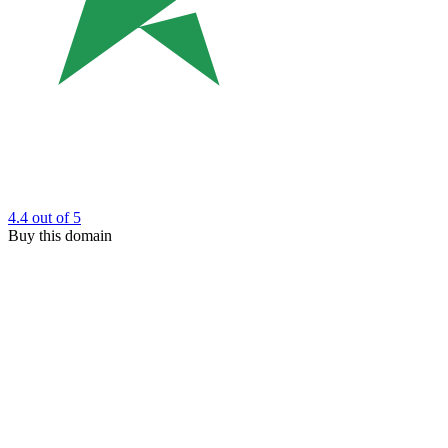
4.4
out of 5
Buy this domain