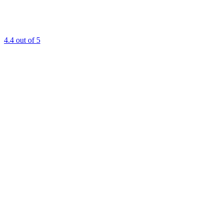
4.4
out of 5