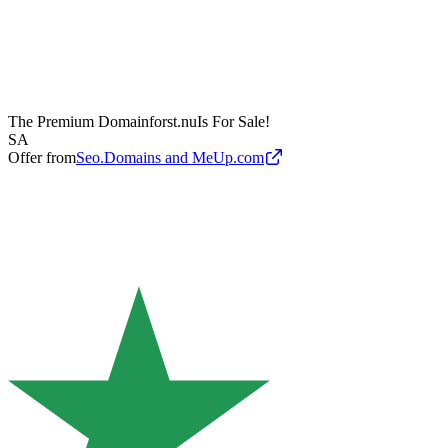
The Premium Domain
forst.nu
Is For Sale!
SA
Offer from
Seo.Domains and MeUp.com