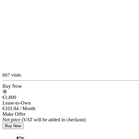
667 visits
Buy Now
€1,800
Lease-to-Own
€101.84
/ Month
Make Offer
Net price (VAT will be added in checkout)
Buy Now