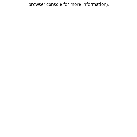
browser console for more information)
.