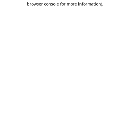
browser console for more information)
.