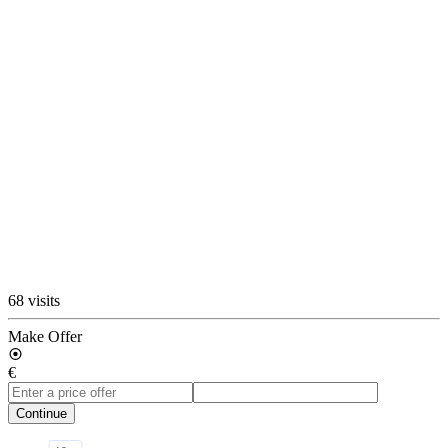
68 visits
Make Offer
€
Continue