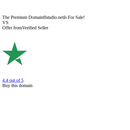
The Premium Domain
flstudio.net
Is For Sale!
VS
Offer from
Verified Seller
4.4
out of 5
Buy this domain