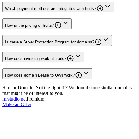
Which payment methods are integrated with fruits?
How is the pricing of fruits?
Is there a Buyer Protection Program for domains?
How does invoicing work at fruits?
How does domain Lease to Own work?
Similar Domains
Not the right fit? We found some similar domains
that might be of interest to you.
mrstudio.net
Premium
Make an Offer