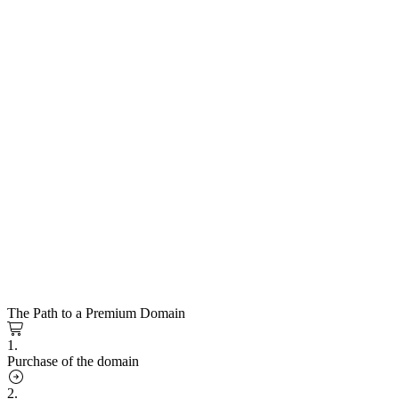
The Path to a Premium Domain
1.
Purchase of the domain
2.