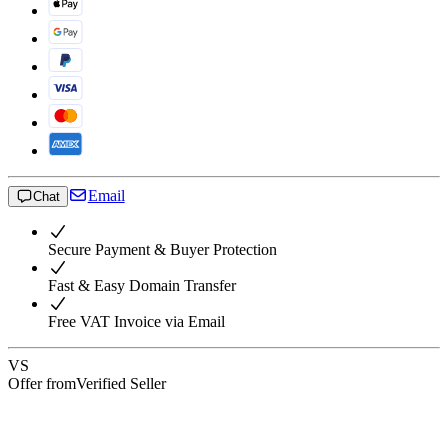
Email
Chat
Secure Payment & Buyer Protection
Fast & Easy Domain Transfer
Free VAT Invoice via Email
VS
Offer from
Verified Seller