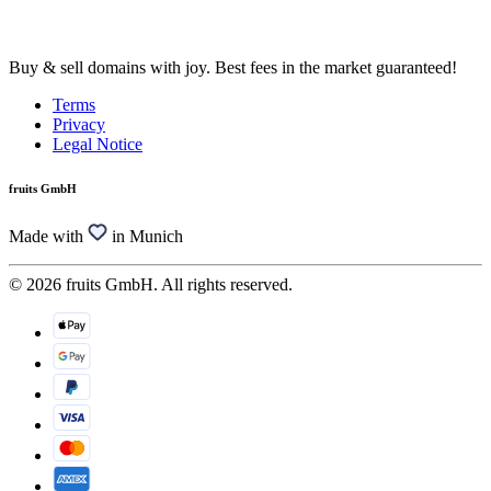
Buy & sell domains with joy. Best fees in the market guaranteed!
Terms
Privacy
Legal Notice
fruits GmbH
Made with
in Munich
© 2026 fruits GmbH. All rights reserved.