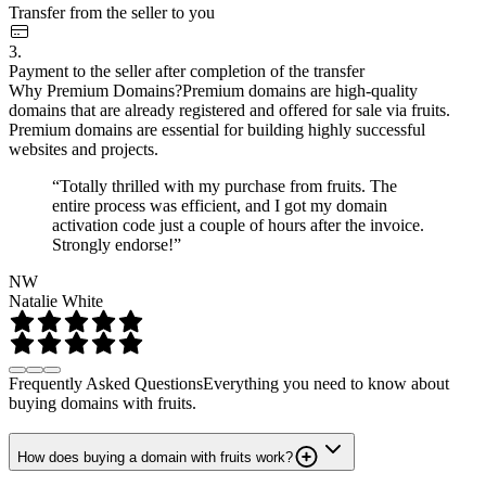
Transfer from the seller to you
3.
Payment to the seller after completion of the transfer
Why Premium Domains?
Premium domains are high-quality
domains that are already registered and offered for sale via fruits.
Premium domains are essential for building highly successful
websites and projects.
“Totally thrilled with my purchase from fruits. The
entire process was efficient, and I got my domain
activation code just a couple of hours after the invoice.
Strongly endorse!”
NW
Natalie White
Frequently Asked Questions
Everything you need to know about
buying domains with fruits.
How does buying a domain with fruits work?