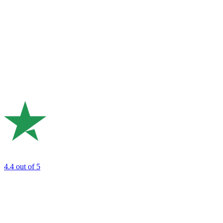
4.4
out of 5