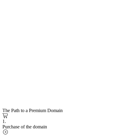
The Path to a Premium Domain
1.
Purchase of the domain