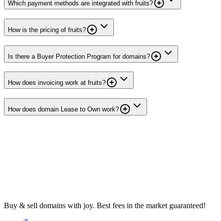
Which payment methods are integrated with fruits?
How is the pricing of fruits?
Is there a Buyer Protection Program for domains?
How does invoicing work at fruits?
How does domain Lease to Own work?
Buy & sell domains with joy. Best fees in the market guaranteed!