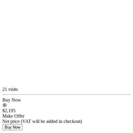
21 visits
Buy Now
$2,195
Make Offer
Net price (VAT will be added in checkout)
Buy Now