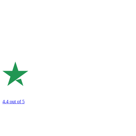
4.4
out of 5