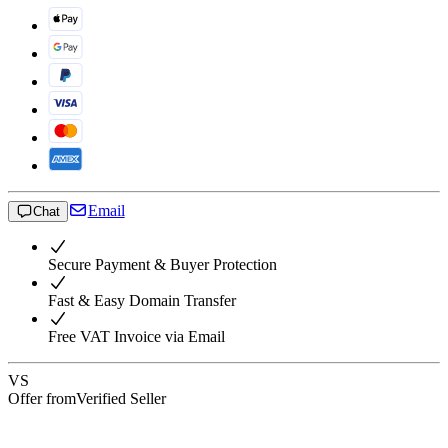
Email
Chat
Secure Payment & Buyer Protection
Fast & Easy Domain Transfer
Free VAT Invoice via Email
VS
Offer from
Verified Seller