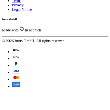
Terms
Privacy
Legal Notice
fruits GmbH
Made with
in Munich
© 2026 fruits GmbH. All rights reserved.