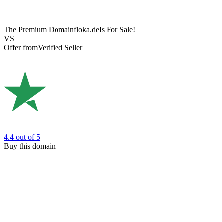
The Premium Domain
floka.de
Is For Sale!
VS
Offer from
Verified Seller
4.4
out of 5
Buy this domain