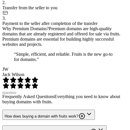
2.
Transfer from the seller to you
3.
Payment to the seller after completion of the transfer
Why Premium Domains?
Premium domains are high-quality
domains that are already registered and offered for sale via fruits.
Premium domains are essential for building highly successful
websites and projects.
“Simple, efficient, and reliable. Fruits is the new go-to
for domains.”
JW
Jack Wilson
Frequently Asked Questions
Everything you need to know about
buying domains with fruits.
How does buying a domain with fruits work?