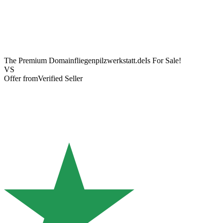
The Premium Domain
fliegenpilzwerkstatt.de
Is For Sale!
VS
Offer from
Verified Seller