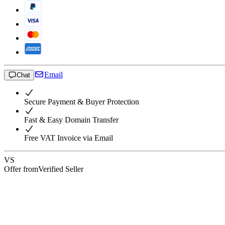
Email
Chat
Secure Payment & Buyer Protection
Fast & Easy Domain Transfer
Free VAT Invoice via Email
VS
Offer from
Verified Seller