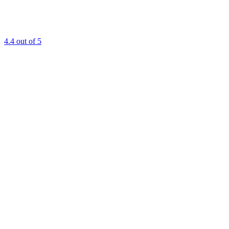
4.4
out of 5