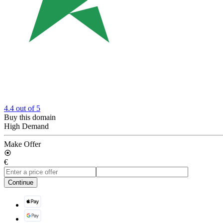
4.4
out of 5
Buy this domain
High Demand
Make Offer
€
Continue