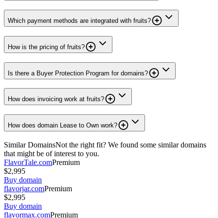
Which payment methods are integrated with fruits?
How is the pricing of fruits?
Is there a Buyer Protection Program for domains?
How does invoicing work at fruits?
How does domain Lease to Own work?
Similar Domains
Not the right fit? We found some similar domains
that might be of interest to you.
FlavorTale.com
Premium
$2,995
Buy domain
flavorjar.com
Premium
$2,995
Buy domain
flavormax.com
Premium