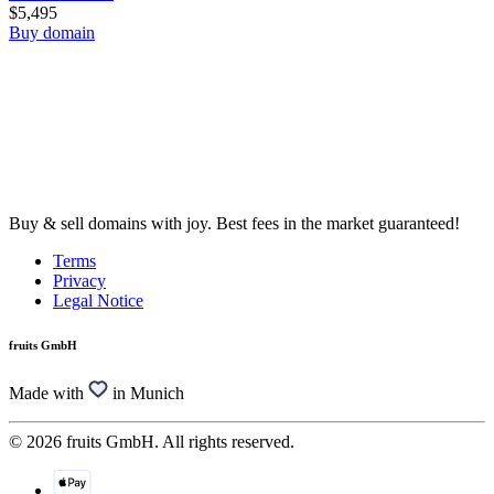
$5,495
Buy domain
Buy & sell domains with joy. Best fees in the market guaranteed!
Terms
Privacy
Legal Notice
fruits GmbH
Made with
in Munich
© 2026 fruits GmbH. All rights reserved.