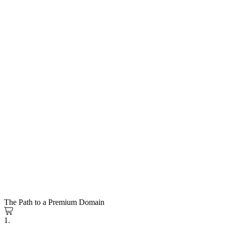
The Path to a Premium Domain
1.