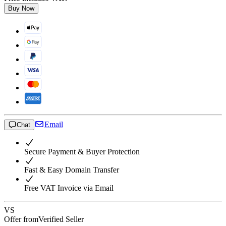
Buy Now
Email
Chat
Secure Payment & Buyer Protection
Fast & Easy Domain Transfer
Free VAT Invoice via Email
VS
Offer from
Verified Seller