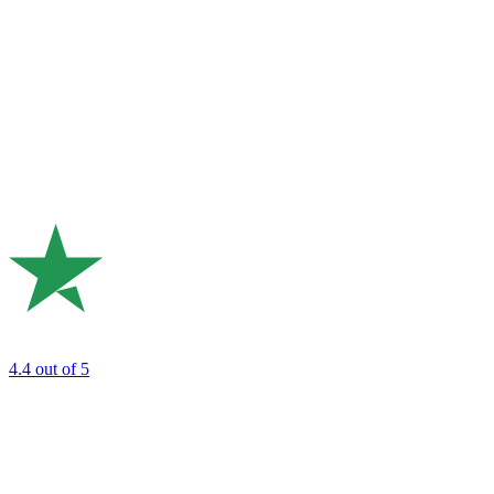
4.4
out of 5