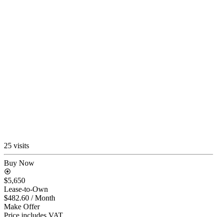
25 visits
Buy Now
$5,650
Lease-to-Own
$482.60
/ Month
Make Offer
Price includes VAT.