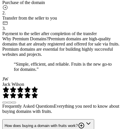
Purchase of the domain
2.
Transfer from the seller to you
3.
Payment to the seller after completion of the transfer
Why Premium Domains?
Premium domains are high-quality
domains that are already registered and offered for sale via fruits.
Premium domains are essential for building highly successful
websites and projects.
“Simple, efficient, and reliable. Fruits is the new go-to
for domains.”
JW
Jack Wilson
Frequently Asked Questions
Everything you need to know about
buying domains with fruits.
How does buying a domain with fruits work?