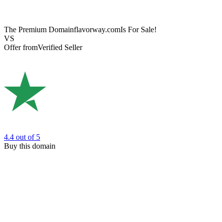
The Premium Domain
flavorway.com
Is For Sale!
VS
Offer from
Verified Seller
4.4
out of 5
Buy this domain