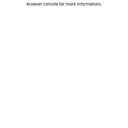
browser console for more information)
.