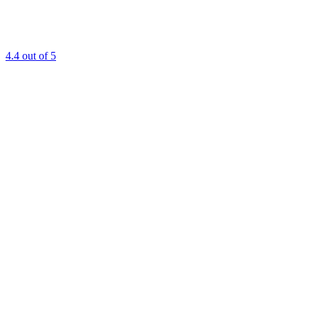
4.4
out of 5