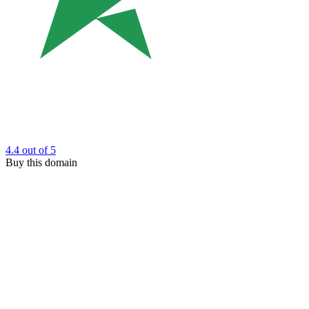
4.4
out of 5
Buy this domain