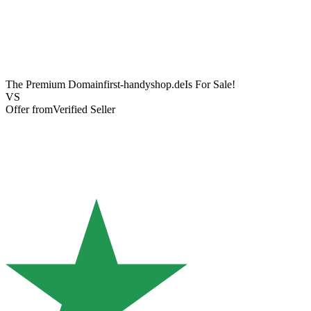
The Premium Domain
first-handyshop.de
Is For Sale!
VS
Offer from
Verified Seller