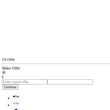
14 visits
Make Offer
€
Continue