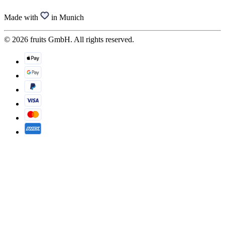
Made with
in Munich
© 2026 fruits GmbH. All rights reserved.