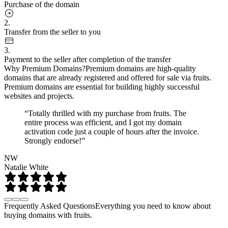
Purchase of the domain
2.
Transfer from the seller to you
3.
Payment to the seller after completion of the transfer
Why Premium Domains?
Premium domains are high-quality
domains that are already registered and offered for sale via fruits.
Premium domains are essential for building highly successful
websites and projects.
“Totally thrilled with my purchase from fruits. The
entire process was efficient, and I got my domain
activation code just a couple of hours after the invoice.
Strongly endorse!”
NW
Natalie White
Frequently Asked Questions
Everything you need to know about
buying domains with fruits.