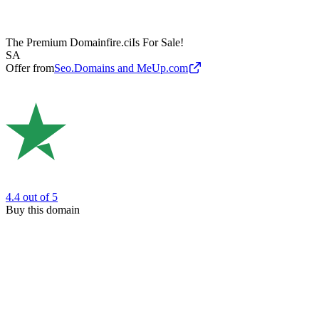
The Premium Domain
fire.ci
Is For Sale!
SA
Offer from
Seo.Domains and MeUp.com
4.4
out of 5
Buy this domain