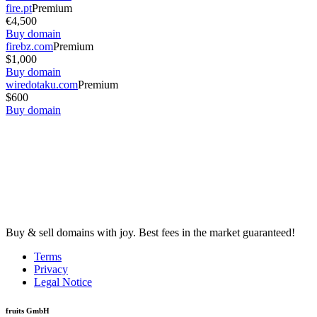
fire.pt
Premium
€4,500
Buy domain
firebz.com
Premium
$1,000
Buy domain
wiredotaku.com
Premium
$600
Buy domain
Buy & sell domains with joy. Best fees in the market guaranteed!
Terms
Privacy
Legal Notice
fruits GmbH