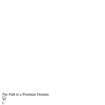
The Path to a Premium Domain
1.