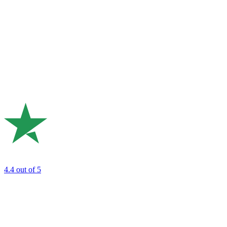
4.4
out of 5