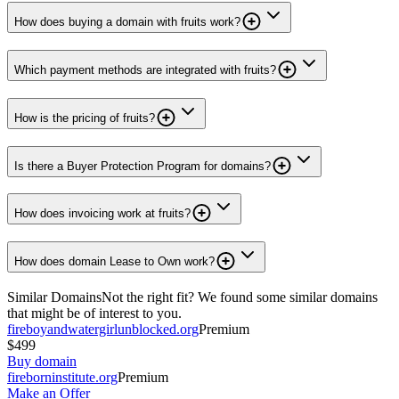
How does buying a domain with fruits work?
Which payment methods are integrated with fruits?
How is the pricing of fruits?
Is there a Buyer Protection Program for domains?
How does invoicing work at fruits?
How does domain Lease to Own work?
Similar Domains
Not the right fit? We found some similar domains
that might be of interest to you.
fireboyandwatergirlunblocked.org
Premium
$499
Buy domain
fireborninstitute.org
Premium
Make an Offer