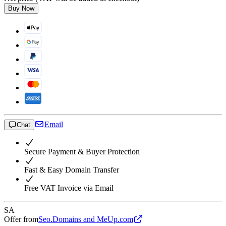
Buy Now
Email
Chat
Secure Payment & Buyer Protection
Fast & Easy Domain Transfer
Free VAT Invoice via Email
SA
Offer from
Seo.Domains and MeUp.com