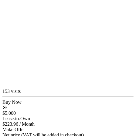
153 visits
Buy Now
$5,000
Lease-to-Own
$223.96
/ Month
Make Offer
Net price (VAT will be added in checkout)