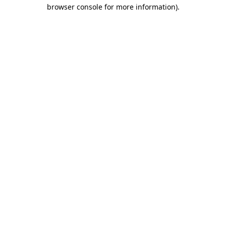
browser console for more information)
.