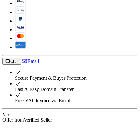
Email
Chat
Secure Payment & Buyer Protection
Fast & Easy Domain Transfer
Free VAT Invoice via Email
VS
Offer from
Verified Seller