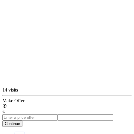
14 visits
Make Offer
€
Continue