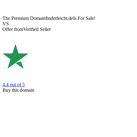
The Premium Domain
finderleicht.de
Is For Sale!
VS
Offer from
Verified Seller
4.4
out of 5
Buy this domain