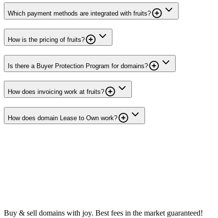
Which payment methods are integrated with fruits?
How is the pricing of fruits?
Is there a Buyer Protection Program for domains?
How does invoicing work at fruits?
How does domain Lease to Own work?
Buy & sell domains with joy. Best fees in the market guaranteed!