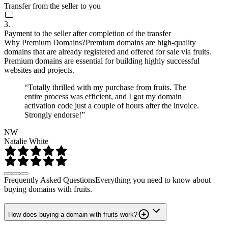
Transfer from the seller to you
3.
Payment to the seller after completion of the transfer
Why Premium Domains?
Premium domains are high-quality
domains that are already registered and offered for sale via fruits.
Premium domains are essential for building highly successful
websites and projects.
“Totally thrilled with my purchase from fruits. The
entire process was efficient, and I got my domain
activation code just a couple of hours after the invoice.
Strongly endorse!”
NW
Natalie White
Frequently Asked Questions
Everything you need to know about
buying domains with fruits.
How does buying a domain with fruits work?