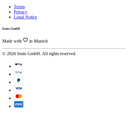
Terms
Privacy
Legal Notice
fruits GmbH
Made with
in Munich
© 2026 fruits GmbH. All rights reserved.