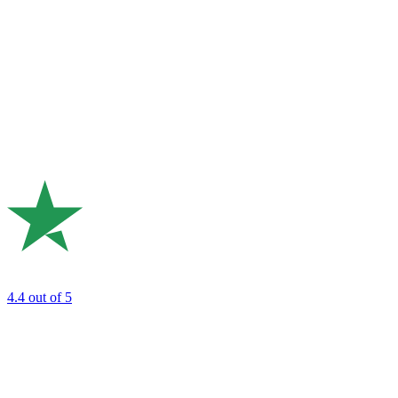
4.4
out of 5