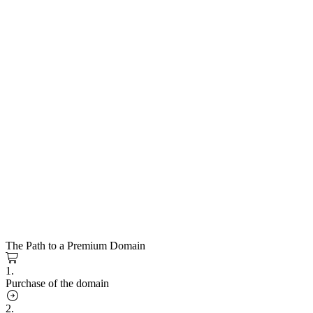
The Path to a Premium Domain
1.
Purchase of the domain
2.