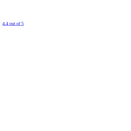
4.4
out of 5