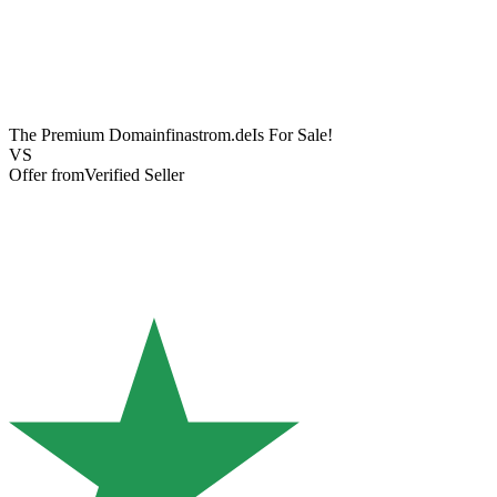
The Premium Domain
finastrom.de
Is For Sale!
VS
Offer from
Verified Seller