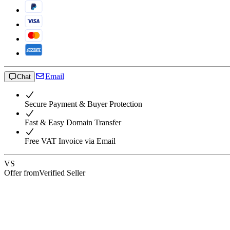
Email
Chat
Secure Payment & Buyer Protection
Fast & Easy Domain Transfer
Free VAT Invoice via Email
VS
Offer from
Verified Seller