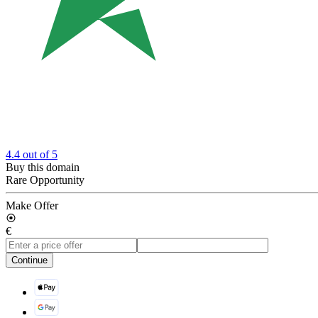
4.4
out of 5
Buy this domain
Rare Opportunity
Make Offer
€
Continue