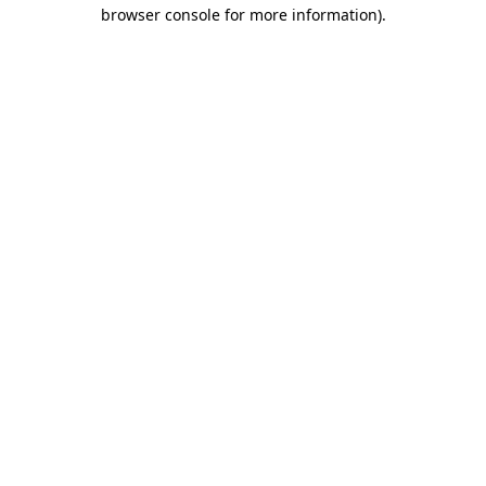
browser console for more information)
.