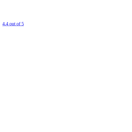
4.4
out of 5