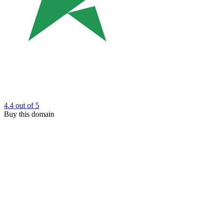
4.4
out of 5
Buy this domain