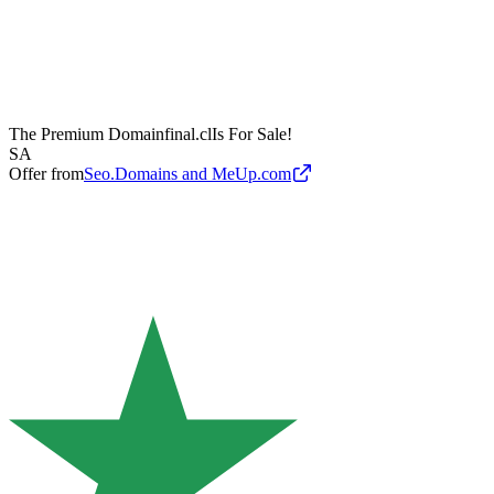
The Premium Domain
final.cl
Is For Sale!
SA
Offer from
Seo.Domains and MeUp.com