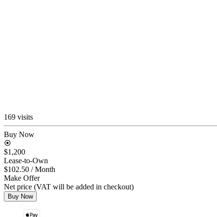
169 visits
Buy Now
$1,200
Lease-to-Own
$102.50
/ Month
Make Offer
Net price (VAT will be added in checkout)
Buy Now