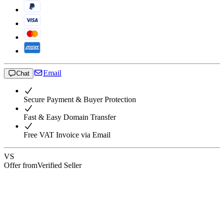
Email
Chat
Secure Payment & Buyer Protection
Fast & Easy Domain Transfer
Free VAT Invoice via Email
VS
Offer from
Verified Seller