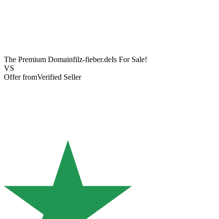
The Premium Domain
filz-fieber.de
Is For Sale!
VS
Offer from
Verified Seller