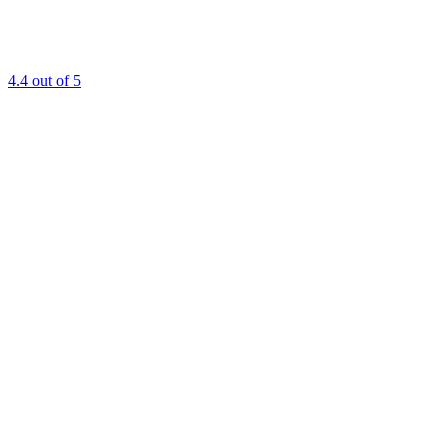
4.4
out of 5