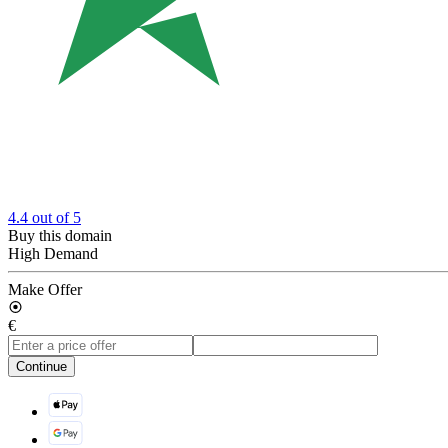
4.4
out of 5
Buy this domain
High Demand
Make Offer
€
Continue