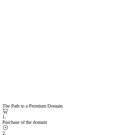
The Path to a Premium Domain
1.
Purchase of the domain
2.