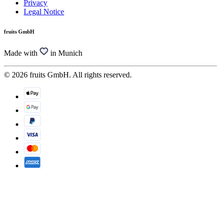
Privacy
Legal Notice
fruits GmbH
Made with
in Munich
© 2026 fruits GmbH. All rights reserved.