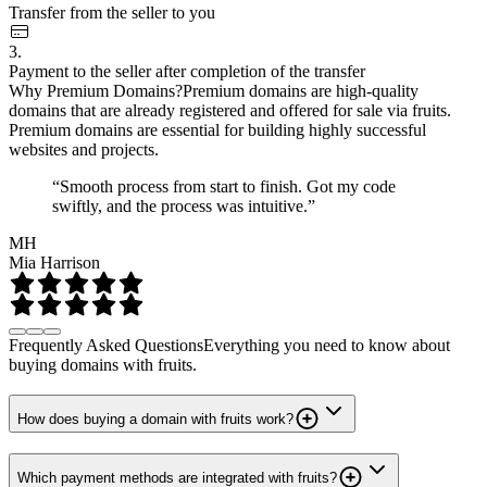
Transfer from the seller to you
3.
Payment to the seller after completion of the transfer
Why Premium Domains?
Premium domains are high-quality
domains that are already registered and offered for sale via fruits.
Premium domains are essential for building highly successful
websites and projects.
“Smooth process from start to finish. Got my code
swiftly, and the process was intuitive.”
MH
Mia Harrison
Frequently Asked Questions
Everything you need to know about
buying domains with fruits.
How does buying a domain with fruits work?
Which payment methods are integrated with fruits?