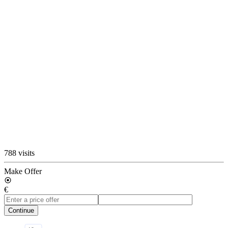
788 visits
Make Offer
€
Continue