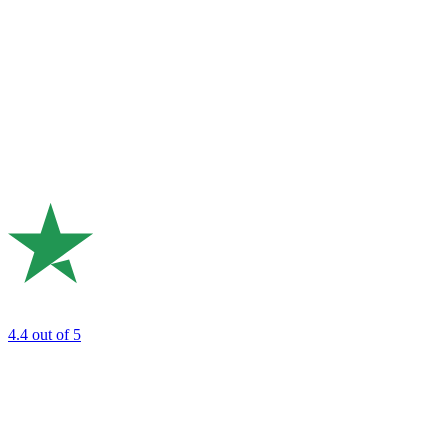
4.4
out of 5