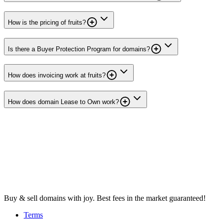
How is the pricing of fruits?
Is there a Buyer Protection Program for domains?
How does invoicing work at fruits?
How does domain Lease to Own work?
Buy & sell domains with joy. Best fees in the market guaranteed!
Terms