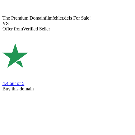
The Premium Domain
filmfehler.de
Is For Sale!
VS
Offer from
Verified Seller
4.4
out of 5
Buy this domain