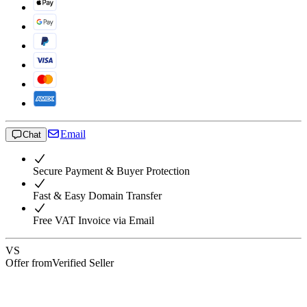
Email
Chat
Secure Payment & Buyer Protection
Fast & Easy Domain Transfer
Free VAT Invoice via Email
VS
Offer from
Verified Seller