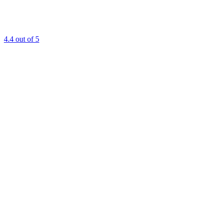
4.4
out of 5