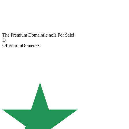
The Premium Domain
fic.no
Is For Sale!
D
Offer from
Domenex