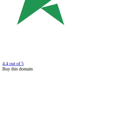
4.4
out of 5
Buy this domain