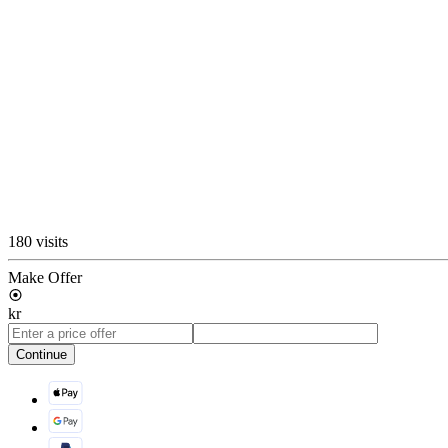
180 visits
Make Offer
kr
Continue