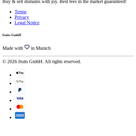
Buy & sell domains with joy. Best fees in the market guaranteed!
Terms
Privacy
Legal Notice
fruits GmbH
Made with
in Munich
© 2026 fruits GmbH. All rights reserved.