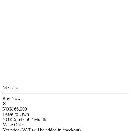
34 visits
Buy Now
NOK 66,000
Lease-to-Own
NOK 5,637.50
/ Month
Make Offer
Net price (VAT will be added in checkout)