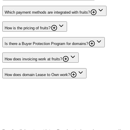
Which payment methods are integrated with fruits?
How is the pricing of fruits?
Is there a Buyer Protection Program for domains?
How does invoicing work at fruits?
How does domain Lease to Own work?