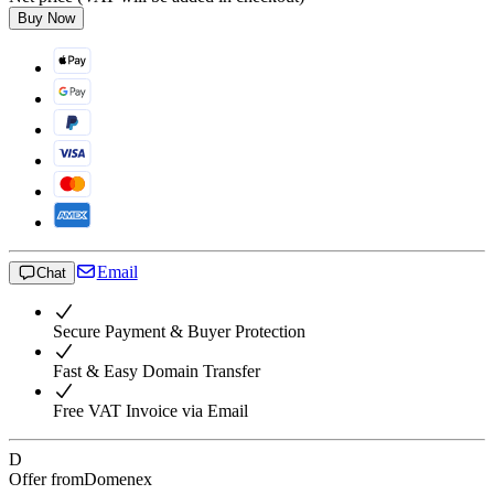
Buy Now
Email
Chat
Secure Payment & Buyer Protection
Fast & Easy Domain Transfer
Free VAT Invoice via Email
D
Offer from
Domenex