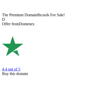
The Premium Domain
fhr.no
Is For Sale!
D
Offer from
Domenex
4.4
out of 5
Buy this domain