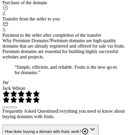
Purchase of the domain
2.
Transfer from the seller to you
3.
Payment to the seller after completion of the transfer
Why Premium Domains?
Premium domains are high-quality
domains that are already registered and offered for sale via fruits.
Premium domains are essential for building highly successful
websites and projects.
“Simple, efficient, and reliable. Fruits is the new go-to
for domains.”
JW
Jack Wilson
Frequently Asked Questions
Everything you need to know about
buying domains with fruits.
How does buying a domain with fruits work?