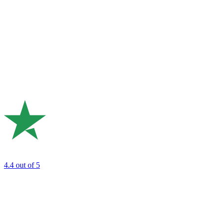
4.4
out of 5