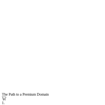
The Path to a Premium Domain
1.