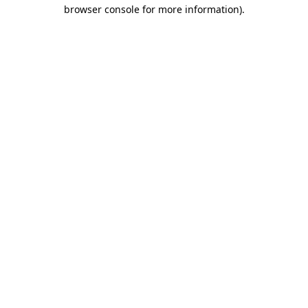
browser console for more information)
.