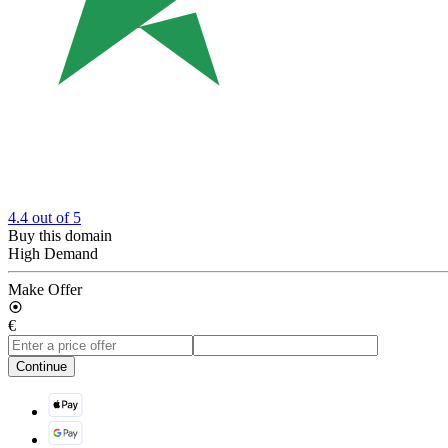
4.4
out of 5
Buy this domain
High Demand
Make Offer
€
Continue