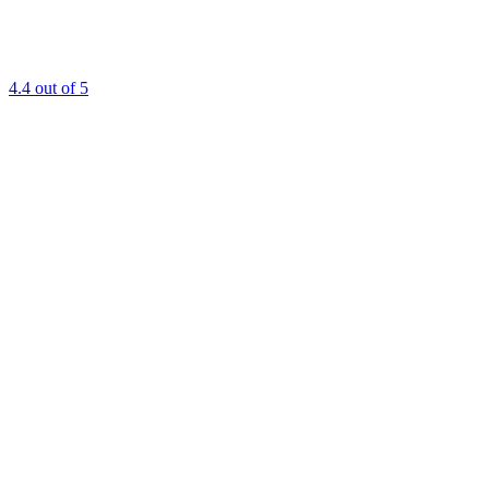
4.4
out of 5