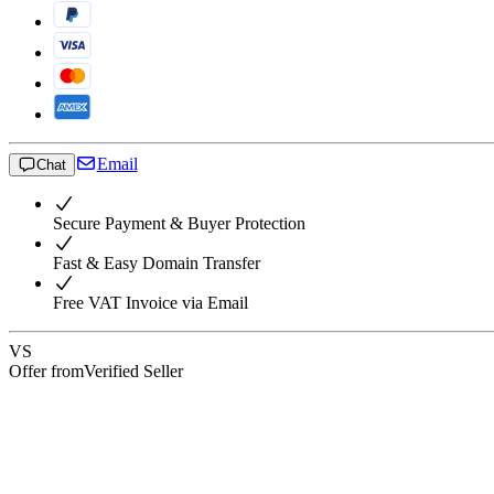
Email
Chat
Secure Payment & Buyer Protection
Fast & Easy Domain Transfer
Free VAT Invoice via Email
VS
Offer from
Verified Seller