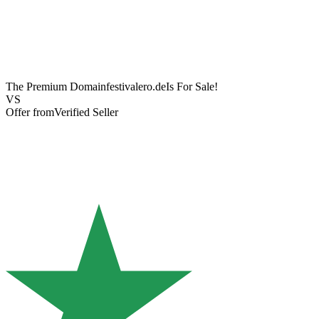
The Premium Domain
festivalero.de
Is For Sale!
VS
Offer from
Verified Seller