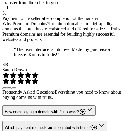
Transfer from the seller to you
3.
Payment to the seller after completion of the transfer
Why Premium Domains?
Premium domains are high-quality
domains that are already registered and offered for sale via fruits.
Premium domains are essential for building highly successful
websites and projects.
“The user interface is intuitive. Made my purchase a
breeze. Kudos to fruits!”
SB
Sarah Brown
Frequently Asked Questions
Everything you need to know about
buying domains with fruits.
How does buying a domain with fruits work?
Which payment methods are integrated with fruits?