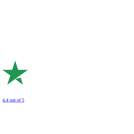
4.4
out of 5