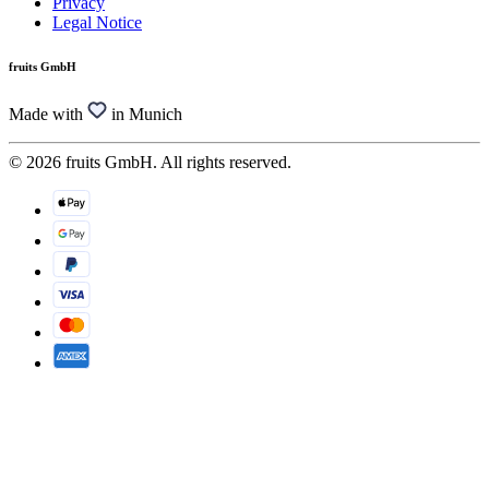
Privacy
Legal Notice
fruits GmbH
Made with
in Munich
© 2026 fruits GmbH. All rights reserved.