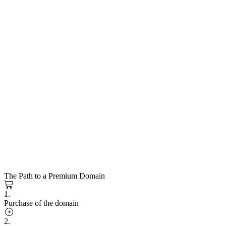
The Path to a Premium Domain
1.
Purchase of the domain
2.