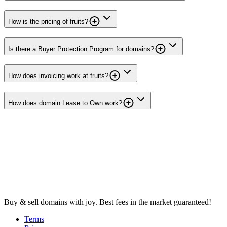
How is the pricing of fruits?
Is there a Buyer Protection Program for domains?
How does invoicing work at fruits?
How does domain Lease to Own work?
Buy & sell domains with joy. Best fees in the market guaranteed!
Terms