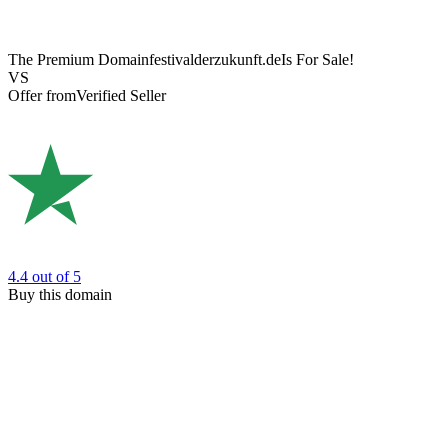
The Premium Domain
festivalderzukunft.de
Is For Sale!
VS
Offer from
Verified Seller
4.4
out of 5
Buy this domain