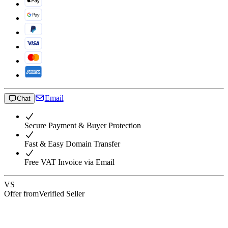
Email
Chat
Secure Payment & Buyer Protection
Fast & Easy Domain Transfer
Free VAT Invoice via Email
VS
Offer from
Verified Seller