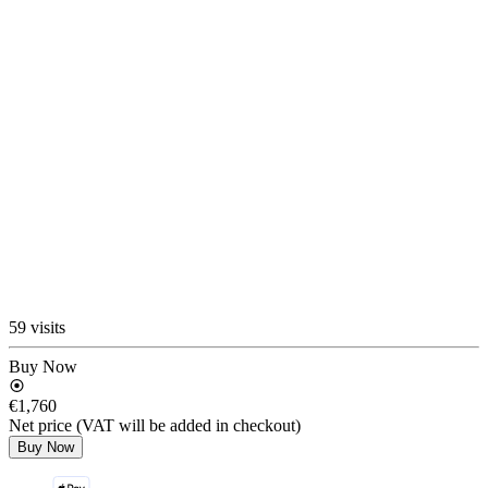
59 visits
Buy Now
€1,760
Net price (VAT will be added in checkout)
Buy Now