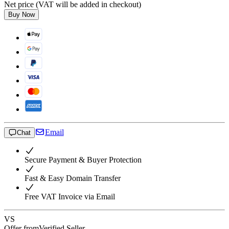
Net price (VAT will be added in checkout)
Buy Now
Email
Chat
Secure Payment & Buyer Protection
Fast & Easy Domain Transfer
Free VAT Invoice via Email
VS
Offer from
Verified Seller