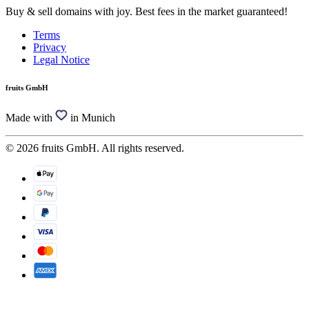
Buy & sell domains with joy. Best fees in the market guaranteed!
Terms
Privacy
Legal Notice
fruits GmbH
Made with
in Munich
© 2026 fruits GmbH. All rights reserved.