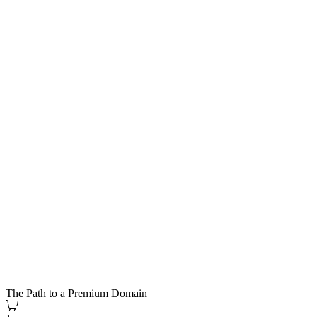
The Path to a Premium Domain