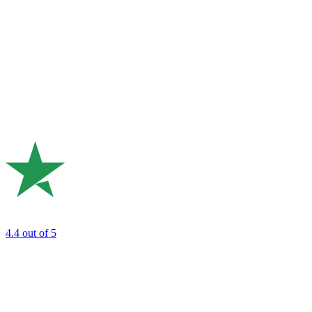
4.4
out of 5