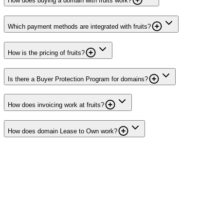
How does buying a domain with fruits work?
Which payment methods are integrated with fruits?
How is the pricing of fruits?
Is there a Buyer Protection Program for domains?
How does invoicing work at fruits?
How does domain Lease to Own work?