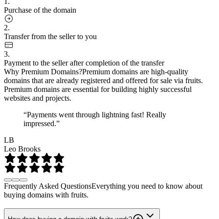
1.
Purchase of the domain
2.
Transfer from the seller to you
3.
Payment to the seller after completion of the transfer
Why Premium Domains?
Premium domains are high-quality
domains that are already registered and offered for sale via fruits.
Premium domains are essential for building highly successful
websites and projects.
“Payments went through lightning fast! Really
impressed.”
LB
Leo Brooks
Frequently Asked Questions
Everything you need to know about
buying domains with fruits.