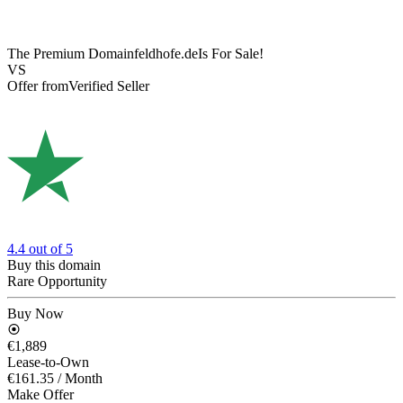
The Premium Domain
feldhofe.de
Is For Sale!
VS
Offer from
Verified Seller
4.4
out of 5
Buy this domain
Rare Opportunity
Buy Now
€1,889
Lease-to-Own
€161.35
/ Month
Make Offer