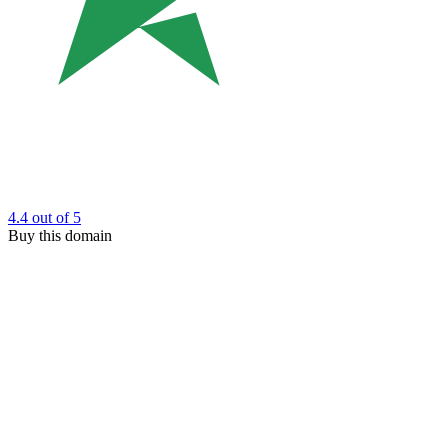
4.4
out of 5
Buy this domain