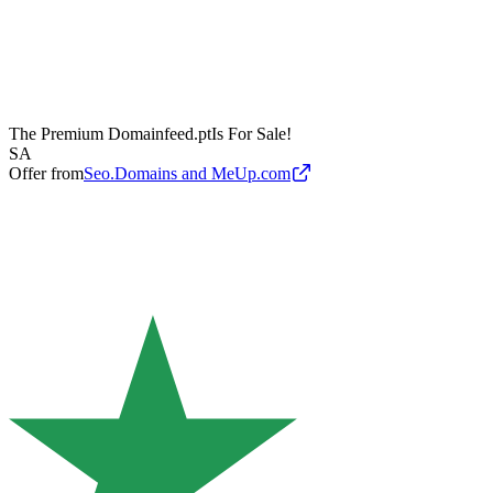
The Premium Domain
feed.pt
Is For Sale!
SA
Offer from
Seo.Domains and MeUp.com