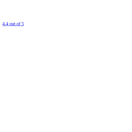
4.4
out of 5