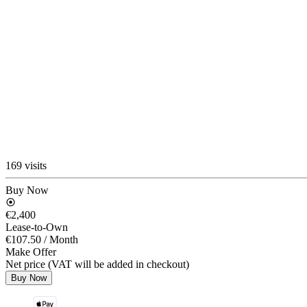
169 visits
Buy Now
€2,400
Lease-to-Own
€107.50
/ Month
Make Offer
Net price (VAT will be added in checkout)
Buy Now