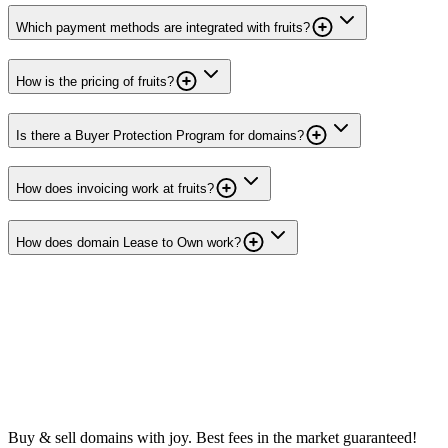
Which payment methods are integrated with fruits?
How is the pricing of fruits?
Is there a Buyer Protection Program for domains?
How does invoicing work at fruits?
How does domain Lease to Own work?
Buy & sell domains with joy. Best fees in the market guaranteed!