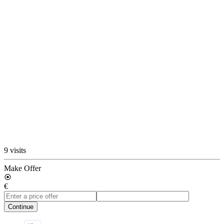
9 visits
Make Offer
€
Continue