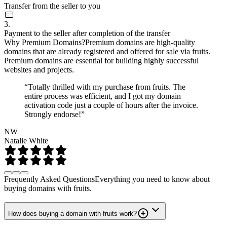
Transfer from the seller to you
3.
Payment to the seller after completion of the transfer
Why Premium Domains?
Premium domains are high-quality
domains that are already registered and offered for sale via fruits.
Premium domains are essential for building highly successful
websites and projects.
“Totally thrilled with my purchase from fruits. The
entire process was efficient, and I got my domain
activation code just a couple of hours after the invoice.
Strongly endorse!”
NW
Natalie White
Frequently Asked Questions
Everything you need to know about
buying domains with fruits.
How does buying a domain with fruits work?