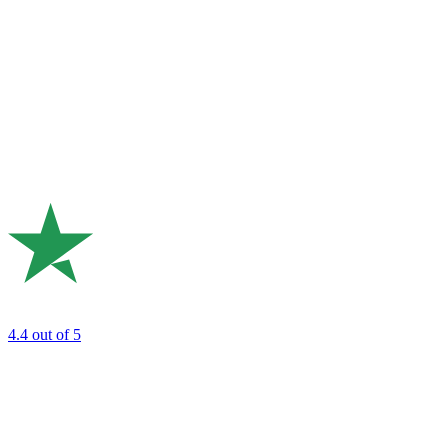
4.4
out of 5