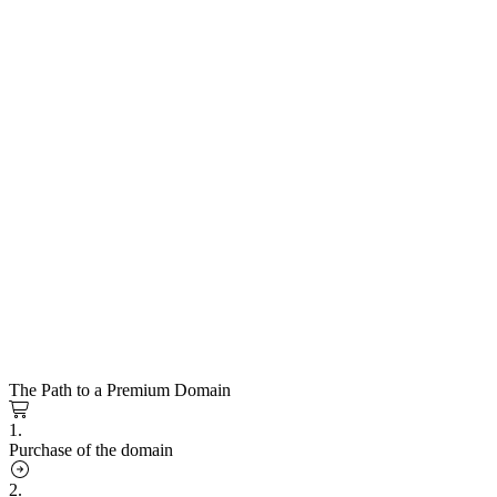
The Path to a Premium Domain
1.
Purchase of the domain
2.