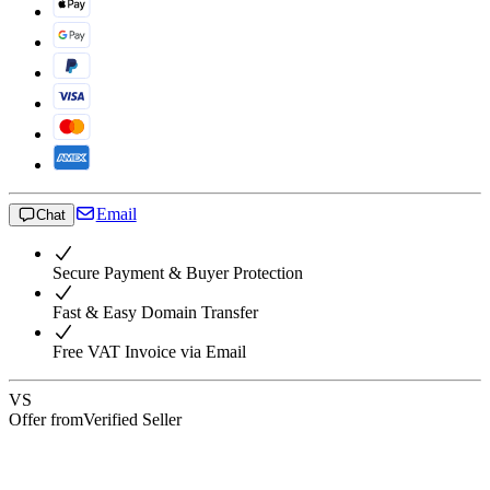
Email
Chat
Secure Payment & Buyer Protection
Fast & Easy Domain Transfer
Free VAT Invoice via Email
VS
Offer from
Verified Seller