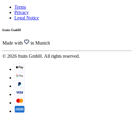
Terms
Privacy
Legal Notice
fruits GmbH
Made with
in Munich
© 2026 fruits GmbH. All rights reserved.