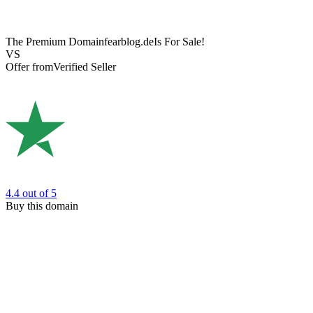
The Premium Domain
fearblog.de
Is For Sale!
VS
Offer from
Verified Seller
4.4
out of 5
Buy this domain