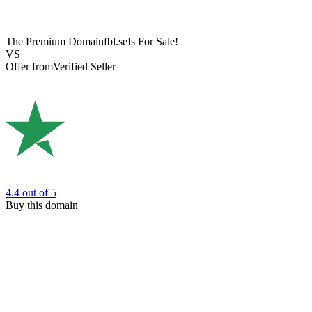
The Premium Domain
fbl.se
Is For Sale!
VS
Offer from
Verified Seller
4.4
out of 5
Buy this domain