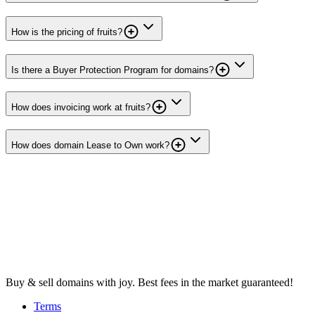
How is the pricing of fruits?
Is there a Buyer Protection Program for domains?
How does invoicing work at fruits?
How does domain Lease to Own work?
Buy & sell domains with joy. Best fees in the market guaranteed!
Terms