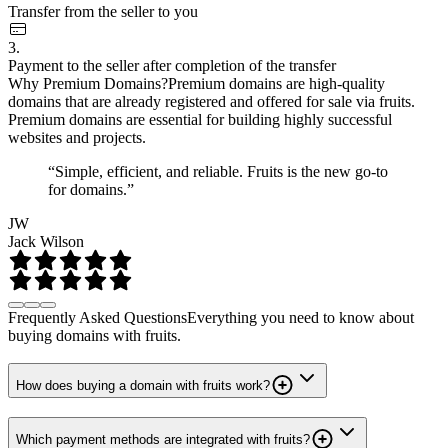
Transfer from the seller to you
3.
Payment to the seller after completion of the transfer
Why Premium Domains?
Premium domains are high-quality
domains that are already registered and offered for sale via fruits.
Premium domains are essential for building highly successful
websites and projects.
“Simple, efficient, and reliable. Fruits is the new go-to
for domains.”
JW
Jack Wilson
Frequently Asked Questions
Everything you need to know about
buying domains with fruits.
How does buying a domain with fruits work?
Which payment methods are integrated with fruits?