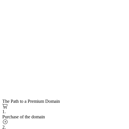
The Path to a Premium Domain
1.
Purchase of the domain
2.