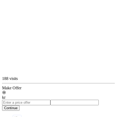
188 visits
Make Offer
kr
Continue