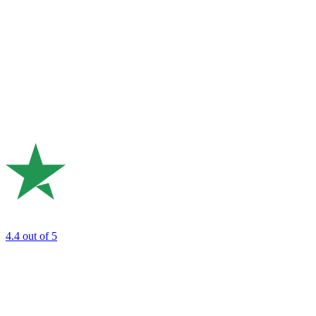
4.4
out of 5