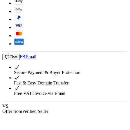
Email
Chat
Secure Payment & Buyer Protection
Fast & Easy Domain Transfer
Free VAT Invoice via Email
VS
Offer from
Verified Seller