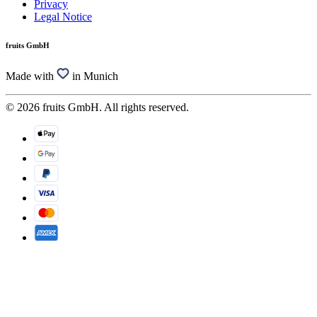
Privacy
Legal Notice
fruits GmbH
Made with
in Munich
© 2026 fruits GmbH. All rights reserved.