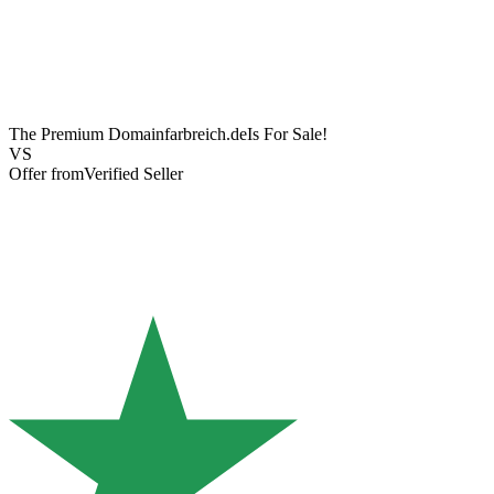
The Premium Domain
farbreich.de
Is For Sale!
VS
Offer from
Verified Seller