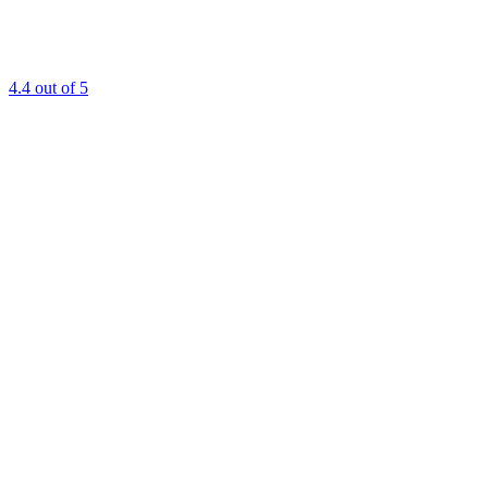
4.4
out of 5