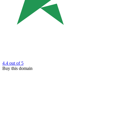
4.4
out of 5
Buy this domain