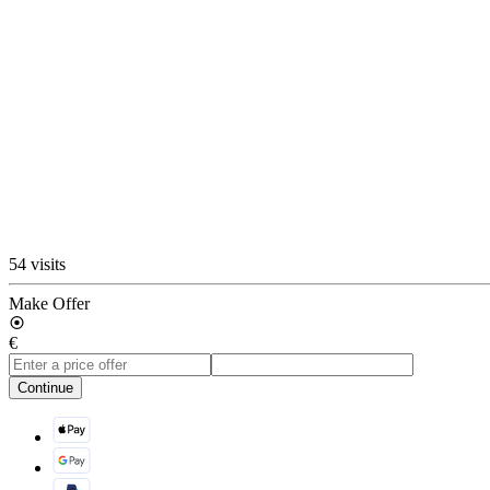
54 visits
Make Offer
€
Continue