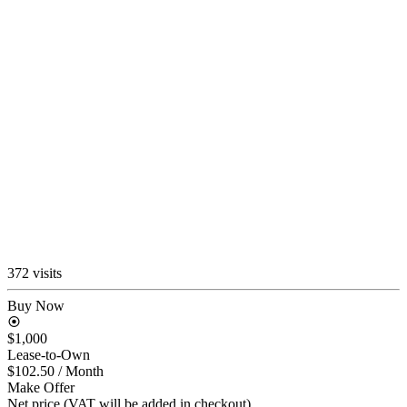
372 visits
Buy Now
$1,000
Lease-to-Own
$102.50
/ Month
Make Offer
Net price (VAT will be added in checkout)