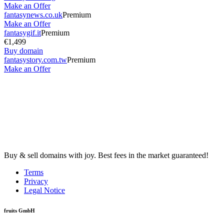
Make an Offer
fantasynews.co.uk
Premium
Make an Offer
fantasygif.it
Premium
€1,499
Buy domain
fantasystory.com.tw
Premium
Make an Offer
Buy & sell domains with joy. Best fees in the market guaranteed!
Terms
Privacy
Legal Notice
fruits GmbH