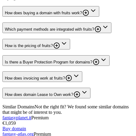
How does buying a domain with fruits work?
Which payment methods are integrated with fruits?
How is the pricing of fruits?
Is there a Buyer Protection Program for domains?
How does invoicing work at fruits?
How does domain Lease to Own work?
Similar Domains
Not the right fit? We found some similar domains
that might be of interest to you.
fantasyplanet.it
Premium
€1,059
Buy domain
fantasy-atlas.org
Premium