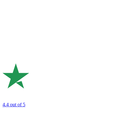
4.4
out of 5