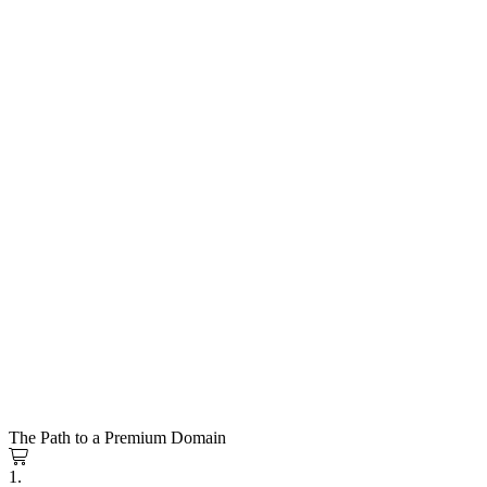
The Path to a Premium Domain
1.