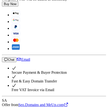
Buy Now
Email
Chat
Secure Payment & Buyer Protection
Fast & Easy Domain Transfer
Free VAT Invoice via Email
SA
Offer from
Seo.Domains and MeUp.com