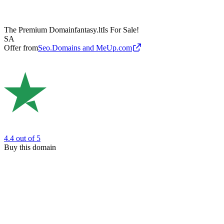
The Premium Domain
fantasy.lt
Is For Sale!
SA
Offer from
Seo.Domains and MeUp.com
4.4
out of 5
Buy this domain