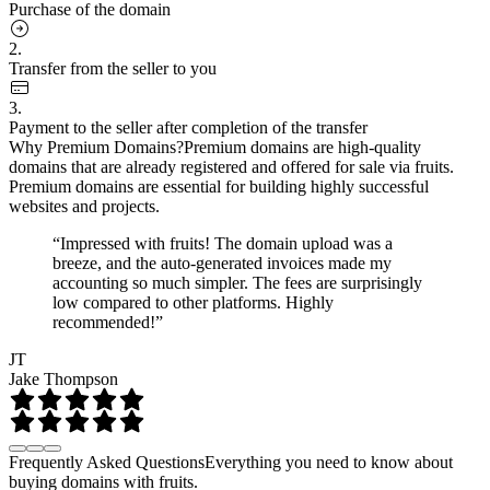
Purchase of the domain
2.
Transfer from the seller to you
3.
Payment to the seller after completion of the transfer
Why Premium Domains?
Premium domains are high-quality
domains that are already registered and offered for sale via fruits.
Premium domains are essential for building highly successful
websites and projects.
“Impressed with fruits! The domain upload was a
breeze, and the auto-generated invoices made my
accounting so much simpler. The fees are surprisingly
low compared to other platforms. Highly
recommended!”
JT
Jake Thompson
Frequently Asked Questions
Everything you need to know about
buying domains with fruits.