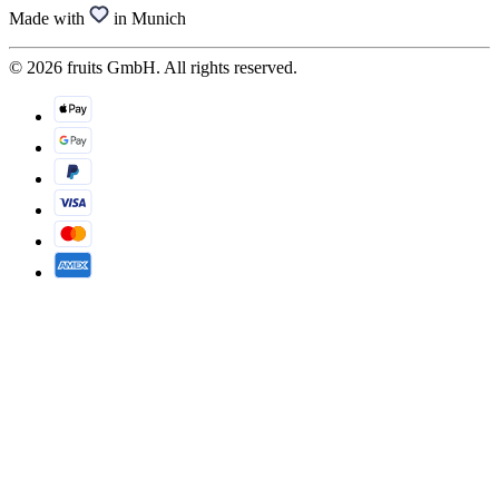
Made with
in Munich
© 2026 fruits GmbH. All rights reserved.