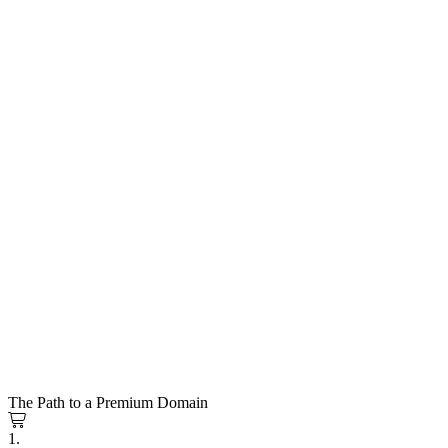
The Path to a Premium Domain
1.