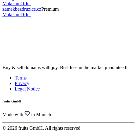
Make an Offer
zamekbezdruzice.cz
Premium
Make an Offer
Buy & sell domains with joy. Best fees in the market guaranteed!
Terms
Privacy
Legal Notice
fruits GmbH
Made with
in Munich
© 2026 fruits GmbH. All rights reserved.