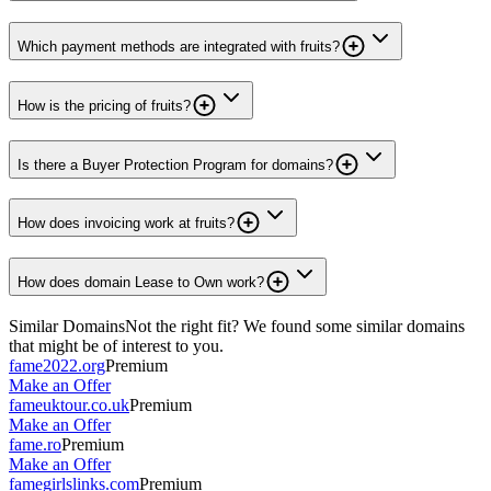
Which payment methods are integrated with fruits?
How is the pricing of fruits?
Is there a Buyer Protection Program for domains?
How does invoicing work at fruits?
How does domain Lease to Own work?
Similar Domains
Not the right fit? We found some similar domains
that might be of interest to you.
fame2022.org
Premium
Make an Offer
fameuktour.co.uk
Premium
Make an Offer
fame.ro
Premium
Make an Offer
famegirlslinks.com
Premium