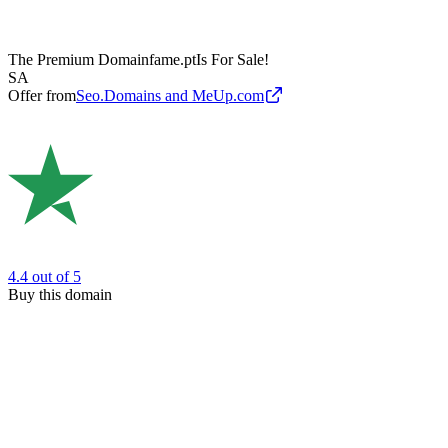
The Premium Domain
fame.pt
Is For Sale!
SA
Offer from
Seo.Domains and MeUp.com
4.4
out of 5
Buy this domain