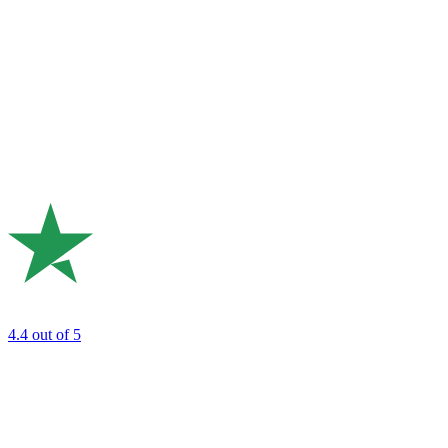
4.4
out of 5