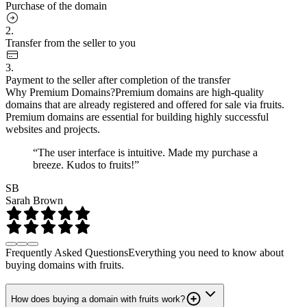
Purchase of the domain
2.
Transfer from the seller to you
3.
Payment to the seller after completion of the transfer
Why Premium Domains?
Premium domains are high-quality
domains that are already registered and offered for sale via fruits.
Premium domains are essential for building highly successful
websites and projects.
“The user interface is intuitive. Made my purchase a
breeze. Kudos to fruits!”
SB
Sarah Brown
Frequently Asked Questions
Everything you need to know about
buying domains with fruits.
How does buying a domain with fruits work?