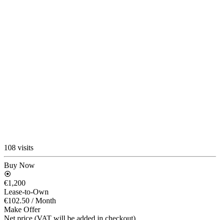
108 visits
Buy Now
€1,200
Lease-to-Own
€102.50
/ Month
Make Offer
Net price (VAT will be added in checkout)