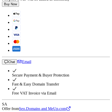
Buy Now
Email
Chat
Secure Payment & Buyer Protection
Fast & Easy Domain Transfer
Free VAT Invoice via Email
SA
Offer from
Seo.Domains and MeUp.com