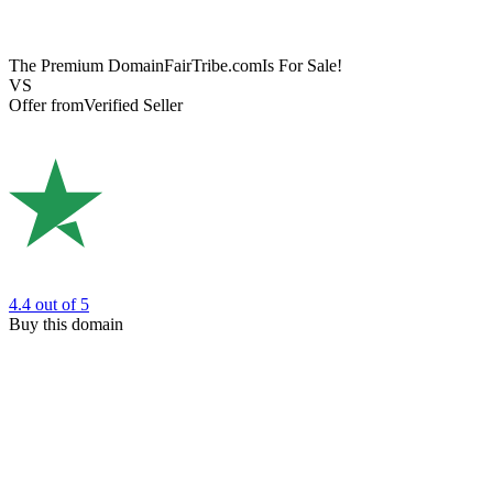
The Premium Domain
FairTribe.com
Is For Sale!
VS
Offer from
Verified Seller
4.4
out of 5
Buy this domain