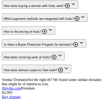
How does buying a domain with fruits work?
Which payment methods are integrated with fruits?
How is the pricing of fruits?
Is there a Buyer Protection Program for domains?
How does invoicing work at fruits?
How does domain Lease to Own work?
Similar Domains
Not the right fit? We found some similar domains
that might be of interest to you.
flirtvibe.com
Premium
$2,995
Buy domain