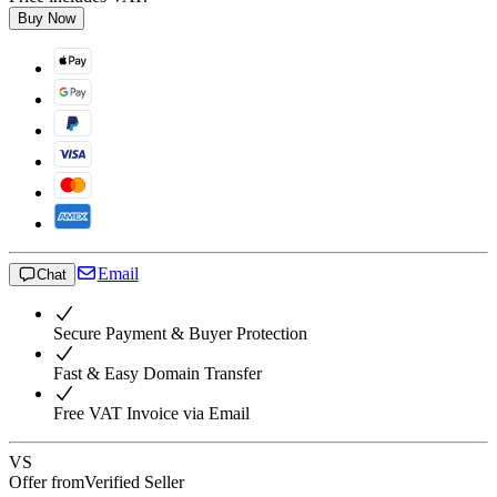
Buy Now
Email
Chat
Secure Payment & Buyer Protection
Fast & Easy Domain Transfer
Free VAT Invoice via Email
VS
Offer from
Verified Seller