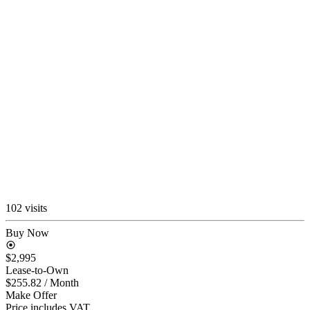
102 visits
Buy Now
$2,995
Lease-to-Own
$255.82
/ Month
Make Offer
Price includes VAT.