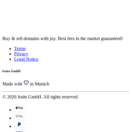
Buy & sell domains with joy. Best fees in the market guaranteed!
Terms
Privacy
Legal Notice
fruits GmbH
Made with
in Munich
© 2026 fruits GmbH. All rights reserved.