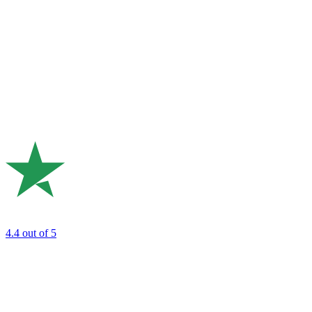
4.4
out of 5