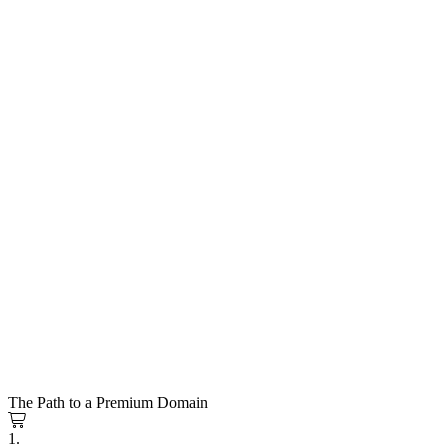
The Path to a Premium Domain
1.