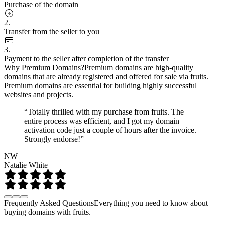
Purchase of the domain
2.
Transfer from the seller to you
3.
Payment to the seller after completion of the transfer
Why Premium Domains?
Premium domains are high-quality
domains that are already registered and offered for sale via fruits.
Premium domains are essential for building highly successful
websites and projects.
“Totally thrilled with my purchase from fruits. The
entire process was efficient, and I got my domain
activation code just a couple of hours after the invoice.
Strongly endorse!”
NW
Natalie White
Frequently Asked Questions
Everything you need to know about
buying domains with fruits.