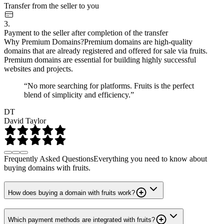
Transfer from the seller to you
3.
Payment to the seller after completion of the transfer
Why Premium Domains?
Premium domains are high-quality
domains that are already registered and offered for sale via fruits.
Premium domains are essential for building highly successful
websites and projects.
“No more searching for platforms. Fruits is the perfect
blend of simplicity and efficiency.”
DT
David Taylor
Frequently Asked Questions
Everything you need to know about
buying domains with fruits.
How does buying a domain with fruits work?
Which payment methods are integrated with fruits?