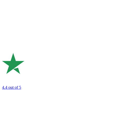
4.4
out of 5