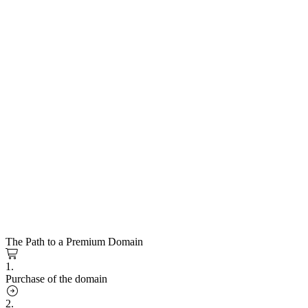
The Path to a Premium Domain
1.
Purchase of the domain
2.