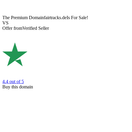
The Premium Domain
fairtracks.de
Is For Sale!
VS
Offer from
Verified Seller
4.4
out of 5
Buy this domain