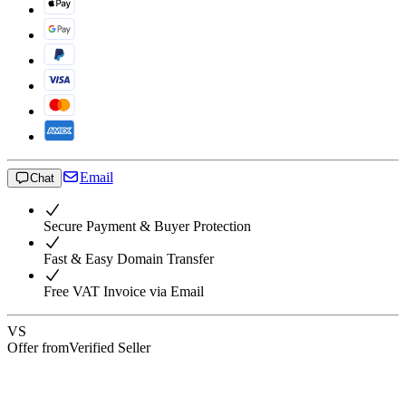
Email
Chat
Secure Payment & Buyer Protection
Fast & Easy Domain Transfer
Free VAT Invoice via Email
VS
Offer from
Verified Seller