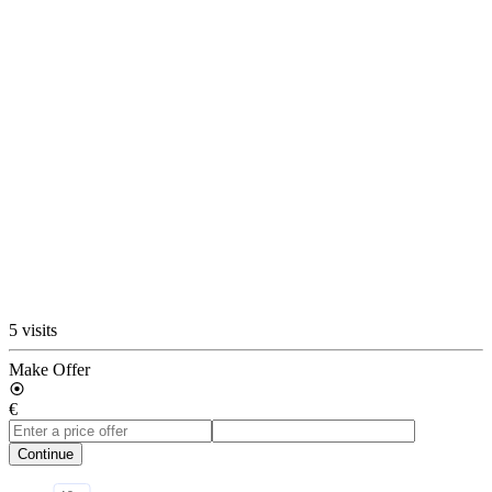
5 visits
Make Offer
€
Continue