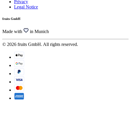
Privacy
Legal Notice
fruits GmbH
Made with
in Munich
© 2026 fruits GmbH. All rights reserved.