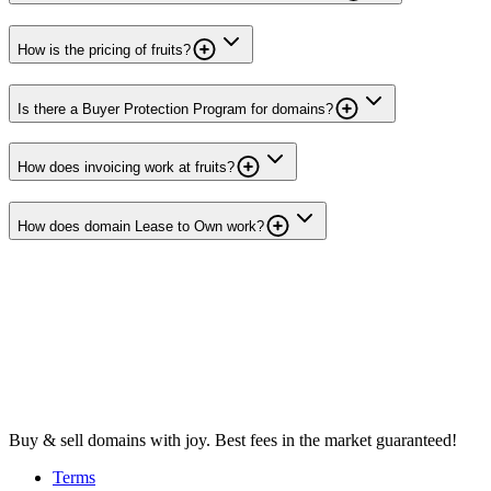
How is the pricing of fruits?
Is there a Buyer Protection Program for domains?
How does invoicing work at fruits?
How does domain Lease to Own work?
Buy & sell domains with joy. Best fees in the market guaranteed!
Terms