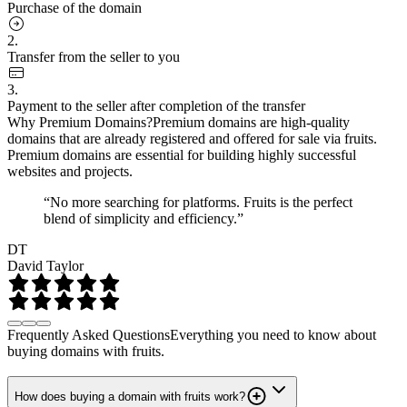
Purchase of the domain
2.
Transfer from the seller to you
3.
Payment to the seller after completion of the transfer
Why Premium Domains?
Premium domains are high-quality
domains that are already registered and offered for sale via fruits.
Premium domains are essential for building highly successful
websites and projects.
“No more searching for platforms. Fruits is the perfect
blend of simplicity and efficiency.”
DT
David Taylor
Frequently Asked Questions
Everything you need to know about
buying domains with fruits.
How does buying a domain with fruits work?