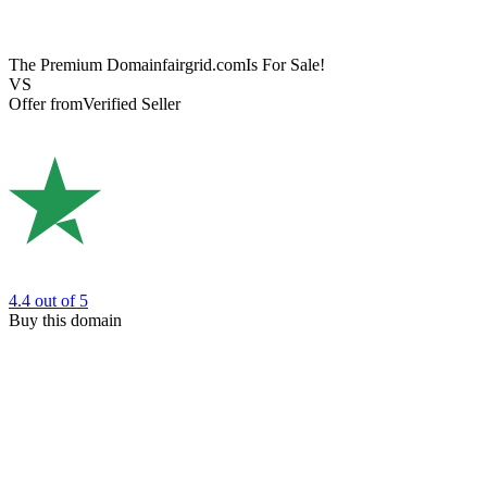
The Premium Domain
fairgrid.com
Is For Sale!
VS
Offer from
Verified Seller
4.4
out of 5
Buy this domain