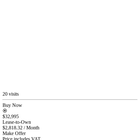
20 visits
Buy Now
$32,995
Lease-to-Own
$2,818.32
/ Month
Make Offer
Price includes VAT.