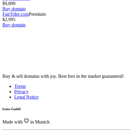
$9,899
Buy domain
FairTribe.com
Premium
$2,995
Buy domain
Buy & sell domains with joy. Best fees in the market guaranteed!
Terms
Privacy
Legal Notice
fruits GmbH
Made with
in Munich