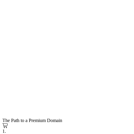
The Path to a Premium Domain
1.