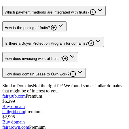
Which payment methods are integrated with fruits?
How is the pricing of fruits?
Is there a Buyer Protection Program for domains?
How does invoicing work at fruits?
How does domain Lease to Own work?
Similar Domains
Not the right fit? We found some similar domains
that might be of interest to you.
fairgrub.com
Premium
$6,299
Buy domain
hailgrid.com
Premium
$2,995
Buy domain
fairgrown.com
Premium