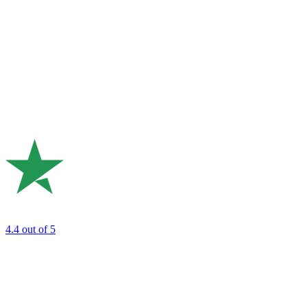
4.4
out of 5