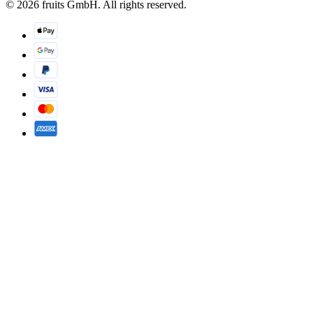
© 2026 fruits GmbH. All rights reserved.