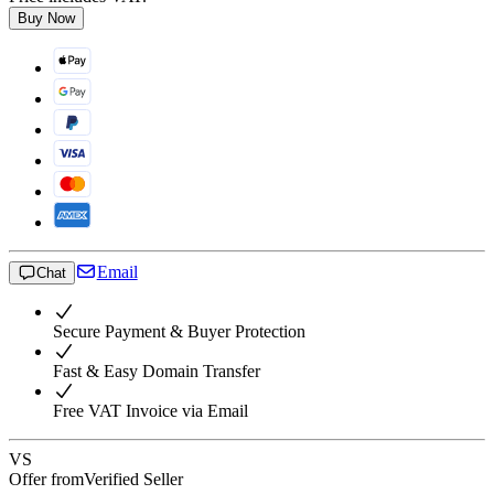
Buy Now
Email
Chat
Secure Payment & Buyer Protection
Fast & Easy Domain Transfer
Free VAT Invoice via Email
VS
Offer from
Verified Seller