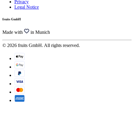
Privacy
Legal Notice
fruits GmbH
Made with
in Munich
© 2026 fruits GmbH. All rights reserved.