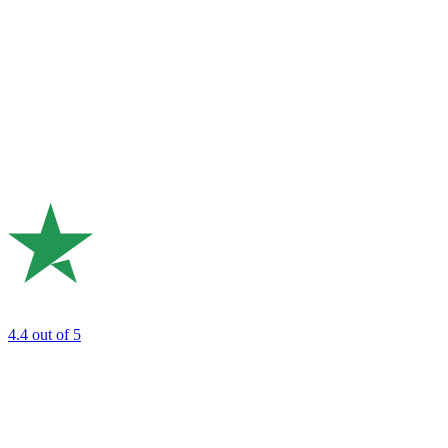
4.4
out of 5