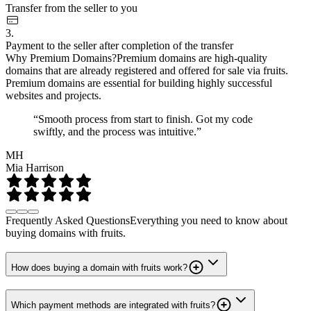
Transfer from the seller to you
3.
Payment to the seller after completion of the transfer
Why Premium Domains?
Premium domains are high-quality
domains that are already registered and offered for sale via fruits.
Premium domains are essential for building highly successful
websites and projects.
“Smooth process from start to finish. Got my code
swiftly, and the process was intuitive.”
MH
Mia Harrison
Frequently Asked Questions
Everything you need to know about
buying domains with fruits.
How does buying a domain with fruits work?
Which payment methods are integrated with fruits?