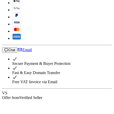
Email
Chat
Secure Payment & Buyer Protection
Fast & Easy Domain Transfer
Free VAT Invoice via Email
VS
Offer from
Verified Seller