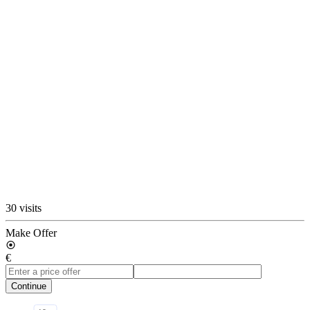
30 visits
Make Offer
€
Continue