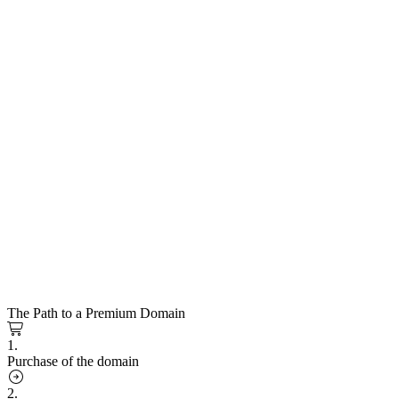
The Path to a Premium Domain
1.
Purchase of the domain
2.