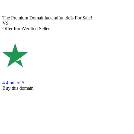
The Premium Domain
factandfun.de
Is For Sale!
VS
Offer from
Verified Seller
4.4
out of 5
Buy this domain