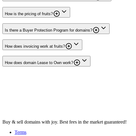
How is the pricing of fruits?
Is there a Buyer Protection Program for domains?
How does invoicing work at fruits?
How does domain Lease to Own work?
Buy & sell domains with joy. Best fees in the market guaranteed!
Terms