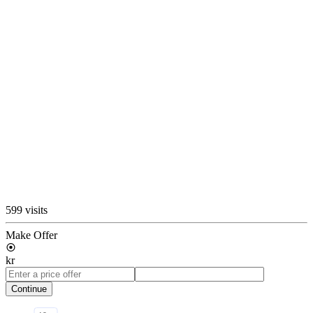
599 visits
Make Offer
kr
Continue