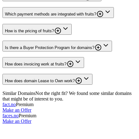
Which payment methods are integrated with fruits?
How is the pricing of fruits?
Is there a Buyer Protection Program for domains?
How does invoicing work at fruits?
How does domain Lease to Own work?
Similar Domains
Not the right fit? We found some similar domains
that might be of interest to you.
fact.no
Premium
Make an Offer
faces.no
Premium
Make an Offer