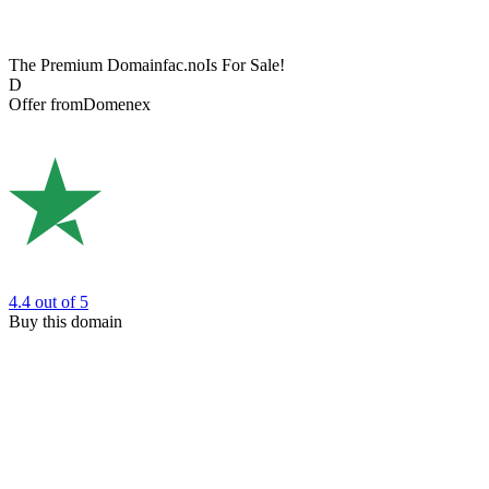
The Premium Domain
fac.no
Is For Sale!
D
Offer from
Domenex
4.4
out of 5
Buy this domain