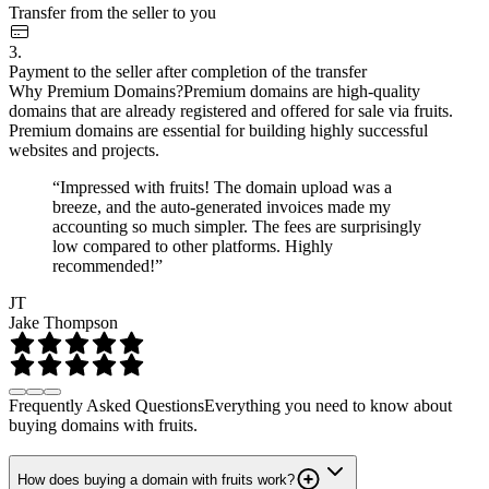
Transfer from the seller to you
3.
Payment to the seller after completion of the transfer
Why Premium Domains?
Premium domains are high-quality
domains that are already registered and offered for sale via fruits.
Premium domains are essential for building highly successful
websites and projects.
“Impressed with fruits! The domain upload was a
breeze, and the auto-generated invoices made my
accounting so much simpler. The fees are surprisingly
low compared to other platforms. Highly
recommended!”
JT
Jake Thompson
Frequently Asked Questions
Everything you need to know about
buying domains with fruits.
How does buying a domain with fruits work?