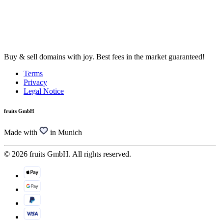
Buy & sell domains with joy. Best fees in the market guaranteed!
Terms
Privacy
Legal Notice
fruits GmbH
Made with
in Munich
© 2026 fruits GmbH. All rights reserved.