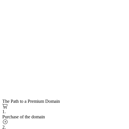
The Path to a Premium Domain
1.
Purchase of the domain
2.