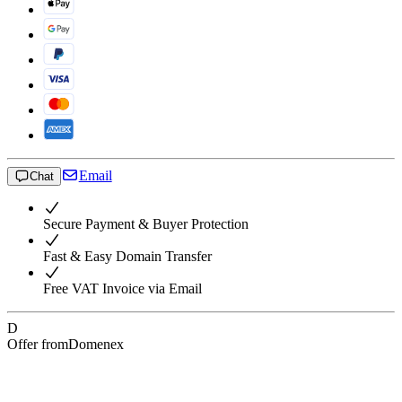
Email
Chat
Secure Payment & Buyer Protection
Fast & Easy Domain Transfer
Free VAT Invoice via Email
D
Offer from
Domenex