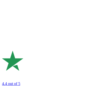
4.4
out of 5