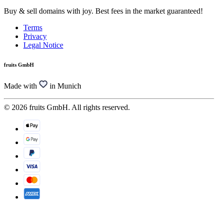
Buy & sell domains with joy. Best fees in the market guaranteed!
Terms
Privacy
Legal Notice
fruits GmbH
Made with
in Munich
© 2026 fruits GmbH. All rights reserved.