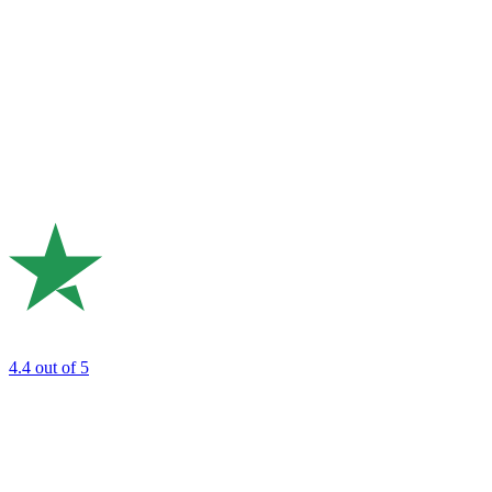
4.4
out of 5