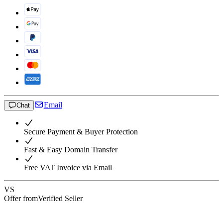
Email
Chat
Secure Payment & Buyer Protection
Fast & Easy Domain Transfer
Free VAT Invoice via Email
VS
Offer from
Verified Seller