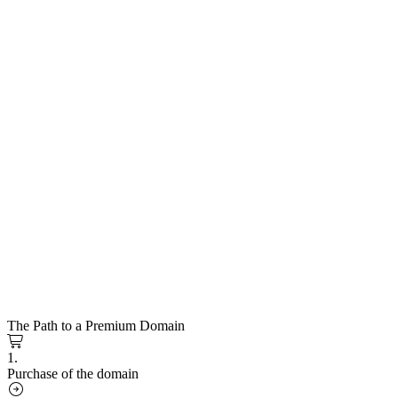
The Path to a Premium Domain
1.
Purchase of the domain