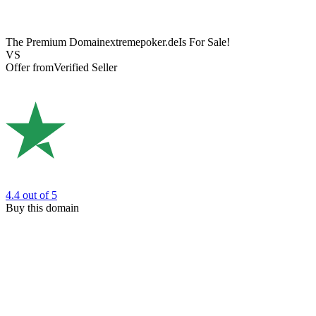
The Premium Domain
extremepoker.de
Is For Sale!
VS
Offer from
Verified Seller
4.4
out of 5
Buy this domain