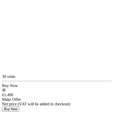
30 visits
Buy Now
€1,490
Make Offer
Net price (VAT will be added in checkout)
Buy Now