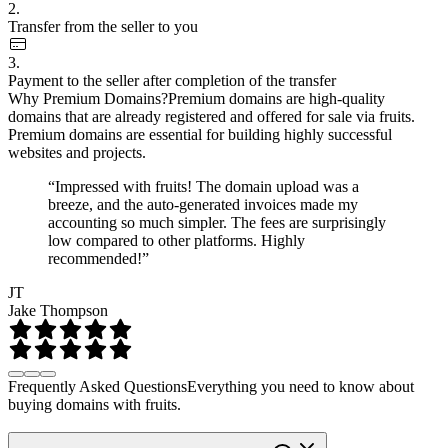
2.
Transfer from the seller to you
3.
Payment to the seller after completion of the transfer
Why Premium Domains?
Premium domains are high-quality
domains that are already registered and offered for sale via fruits.
Premium domains are essential for building highly successful
websites and projects.
“Impressed with fruits! The domain upload was a
breeze, and the auto-generated invoices made my
accounting so much simpler. The fees are surprisingly
low compared to other platforms. Highly
recommended!”
JT
Jake Thompson
Frequently Asked Questions
Everything you need to know about
buying domains with fruits.