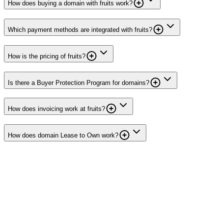
How does buying a domain with fruits work?
Which payment methods are integrated with fruits?
How is the pricing of fruits?
Is there a Buyer Protection Program for domains?
How does invoicing work at fruits?
How does domain Lease to Own work?