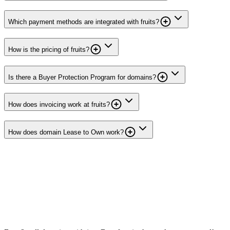
Which payment methods are integrated with fruits?
How is the pricing of fruits?
Is there a Buyer Protection Program for domains?
How does invoicing work at fruits?
How does domain Lease to Own work?