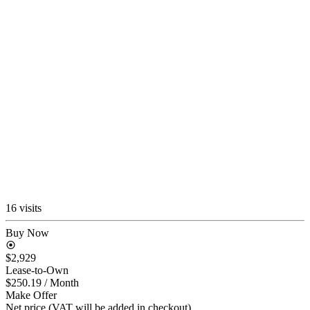
16 visits
Buy Now
$2,929
Lease-to-Own
$250.19
/ Month
Make Offer
Net price (VAT will be added in checkout)