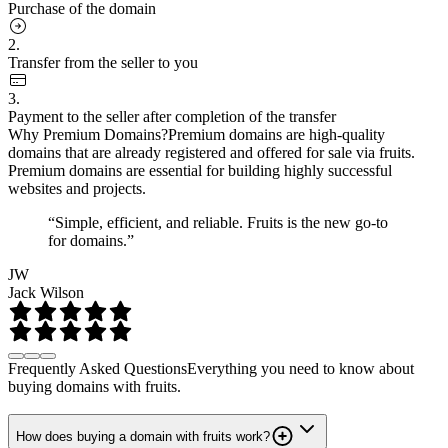
Purchase of the domain
2.
Transfer from the seller to you
3.
Payment to the seller after completion of the transfer
Why Premium Domains?
Premium domains are high-quality
domains that are already registered and offered for sale via fruits.
Premium domains are essential for building highly successful
websites and projects.
“Simple, efficient, and reliable. Fruits is the new go-to
for domains.”
JW
Jack Wilson
Frequently Asked Questions
Everything you need to know about
buying domains with fruits.
How does buying a domain with fruits work?