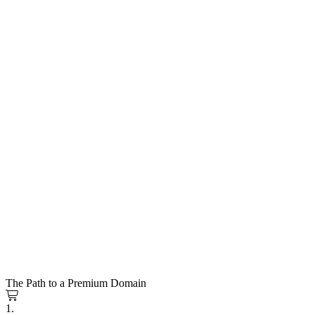
The Path to a Premium Domain
1.