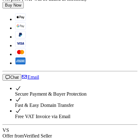
Buy Now
Email
Chat
Secure Payment & Buyer Protection
Fast & Easy Domain Transfer
Free VAT Invoice via Email
VS
Offer from
Verified Seller