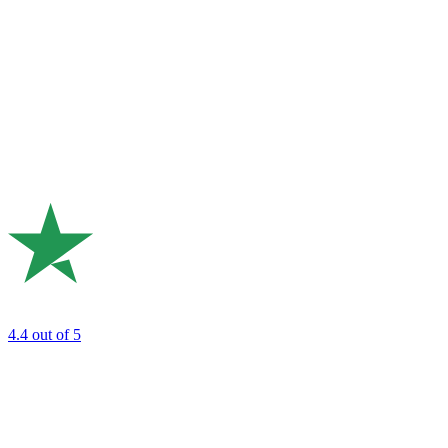
4.4
out of 5