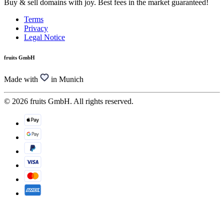
Buy & sell domains with joy. Best fees in the market guaranteed!
Terms
Privacy
Legal Notice
fruits GmbH
Made with
in Munich
© 2026 fruits GmbH. All rights reserved.