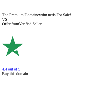
The Premium Domain
ewdm.net
Is For Sale!
VS
Offer from
Verified Seller
4.4
out of 5
Buy this domain