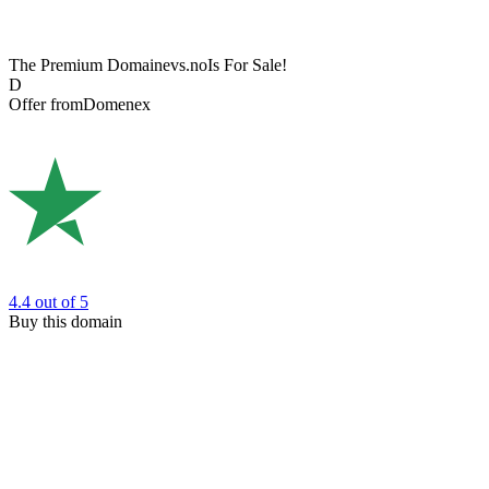
The Premium Domain
evs.no
Is For Sale!
D
Offer from
Domenex
4.4
out of 5
Buy this domain