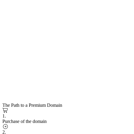
The Path to a Premium Domain
1.
Purchase of the domain
2.