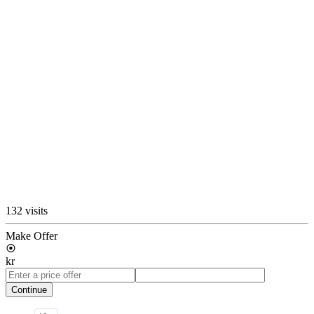
132 visits
Make Offer
kr
Continue