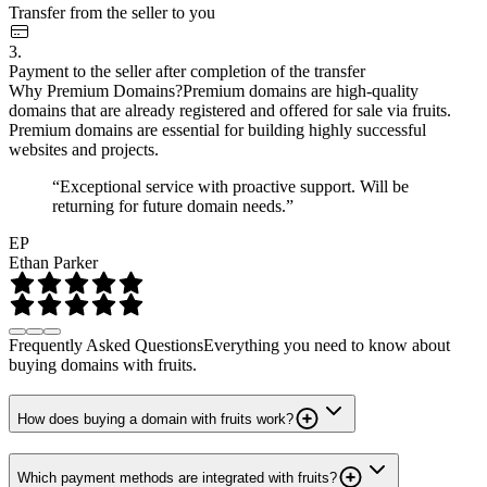
Transfer from the seller to you
3.
Payment to the seller after completion of the transfer
Why Premium Domains?
Premium domains are high-quality
domains that are already registered and offered for sale via fruits.
Premium domains are essential for building highly successful
websites and projects.
“Exceptional service with proactive support. Will be
returning for future domain needs.”
EP
Ethan Parker
Frequently Asked Questions
Everything you need to know about
buying domains with fruits.
How does buying a domain with fruits work?
Which payment methods are integrated with fruits?