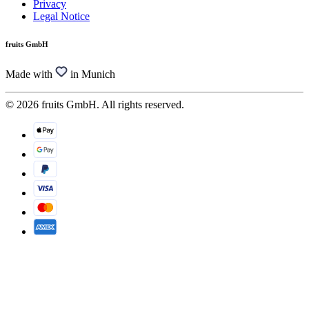
Privacy
Legal Notice
fruits GmbH
Made with
in Munich
© 2026 fruits GmbH. All rights reserved.