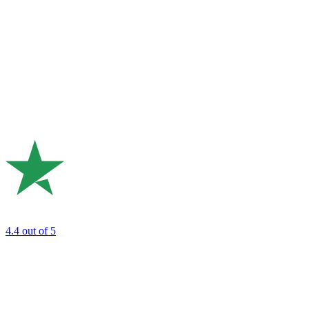
4.4
out of 5