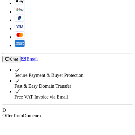
Email
Chat
Secure Payment & Buyer Protection
Fast & Easy Domain Transfer
Free VAT Invoice via Email
D
Offer from
Domenex