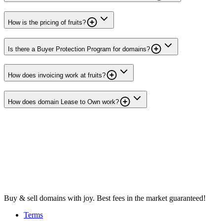
How is the pricing of fruits?
Is there a Buyer Protection Program for domains?
How does invoicing work at fruits?
How does domain Lease to Own work?
Buy & sell domains with joy. Best fees in the market guaranteed!
Terms