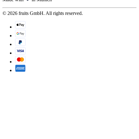
© 2026 fruits GmbH. All rights reserved.