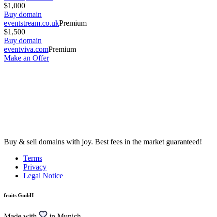
$1,000
Buy domain
eventstream.co.uk
Premium
$1,500
Buy domain
eventviva.com
Premium
Make an Offer
Buy & sell domains with joy. Best fees in the market guaranteed!
Terms
Privacy
Legal Notice
fruits GmbH
Made with
in Munich