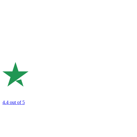
4.4
out of 5