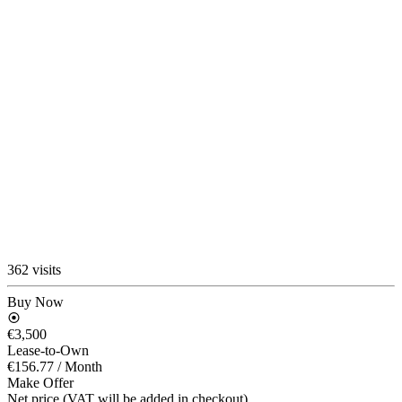
362 visits
Buy Now
€3,500
Lease-to-Own
€156.77
/ Month
Make Offer
Net price (VAT will be added in checkout)