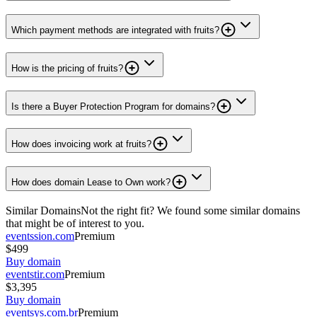
Which payment methods are integrated with fruits?
How is the pricing of fruits?
Is there a Buyer Protection Program for domains?
How does invoicing work at fruits?
How does domain Lease to Own work?
Similar Domains
Not the right fit? We found some similar domains
that might be of interest to you.
eventssion.com
Premium
$499
Buy domain
eventstir.com
Premium
$3,395
Buy domain
eventsys.com.br
Premium