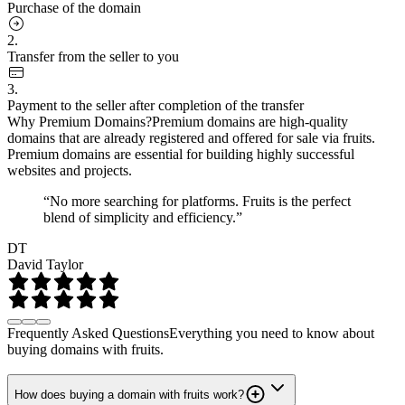
Purchase of the domain
2.
Transfer from the seller to you
3.
Payment to the seller after completion of the transfer
Why Premium Domains?
Premium domains are high-quality
domains that are already registered and offered for sale via fruits.
Premium domains are essential for building highly successful
websites and projects.
“No more searching for platforms. Fruits is the perfect
blend of simplicity and efficiency.”
DT
David Taylor
Frequently Asked Questions
Everything you need to know about
buying domains with fruits.
How does buying a domain with fruits work?