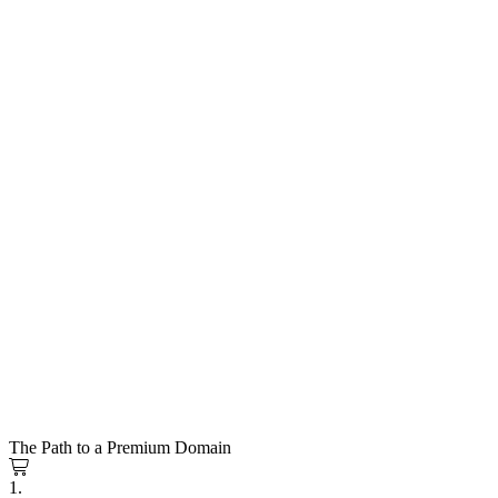
The Path to a Premium Domain
1.