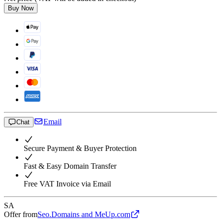
Buy Now
Email
Chat
Secure Payment & Buyer Protection
Fast & Easy Domain Transfer
Free VAT Invoice via Email
SA
Offer from
Seo.Domains and MeUp.com