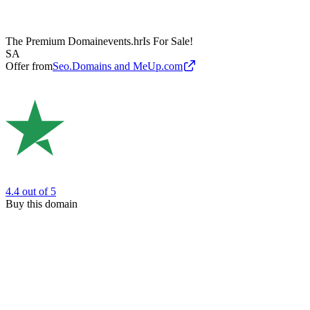
The Premium Domain
events.hr
Is For Sale!
SA
Offer from
Seo.Domains and MeUp.com
4.4
out of 5
Buy this domain