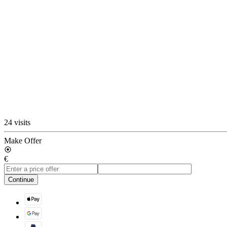
24 visits
Make Offer
€
Continue