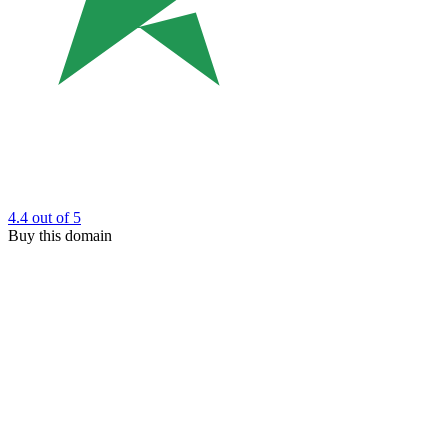
4.4
out of 5
Buy this domain