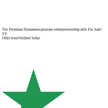
The Premium Domain
escpeurope-entrepreneurship.de
Is For Sale!
VS
Offer from
Verified Seller