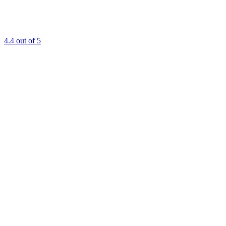
4.4
out of 5