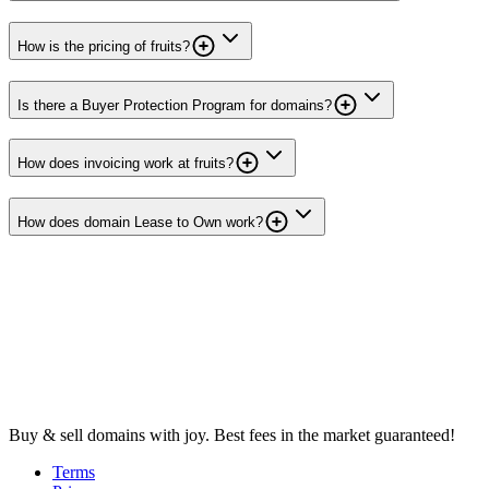
How is the pricing of fruits?
Is there a Buyer Protection Program for domains?
How does invoicing work at fruits?
How does domain Lease to Own work?
Buy & sell domains with joy. Best fees in the market guaranteed!
Terms