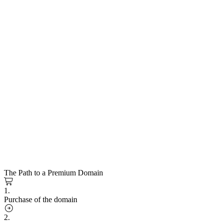
The Path to a Premium Domain
1.
Purchase of the domain
2.