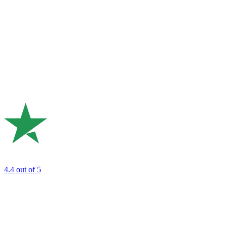
4.4
out of 5