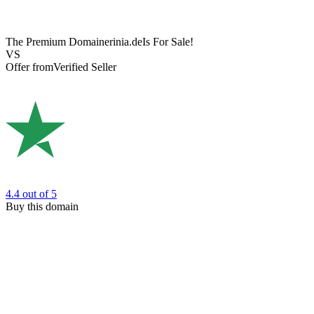
The Premium Domain
erinia.de
Is For Sale!
VS
Offer from
Verified Seller
4.4
out of 5
Buy this domain