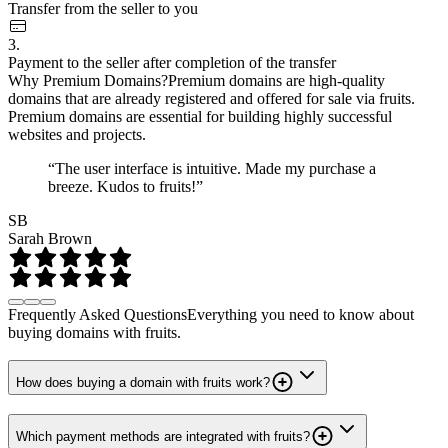
Transfer from the seller to you
3.
Payment to the seller after completion of the transfer
Why Premium Domains?
Premium domains are high-quality
domains that are already registered and offered for sale via fruits.
Premium domains are essential for building highly successful
websites and projects.
“The user interface is intuitive. Made my purchase a
breeze. Kudos to fruits!”
SB
Sarah Brown
Frequently Asked Questions
Everything you need to know about
buying domains with fruits.
How does buying a domain with fruits work?
Which payment methods are integrated with fruits?