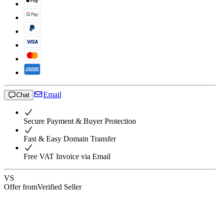
Email
Chat
Secure Payment & Buyer Protection
Fast & Easy Domain Transfer
Free VAT Invoice via Email
VS
Offer from
Verified Seller