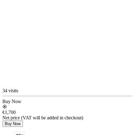
34 visits
Buy Now
€1,700
Net price (VAT will be added in checkout)
Buy Now