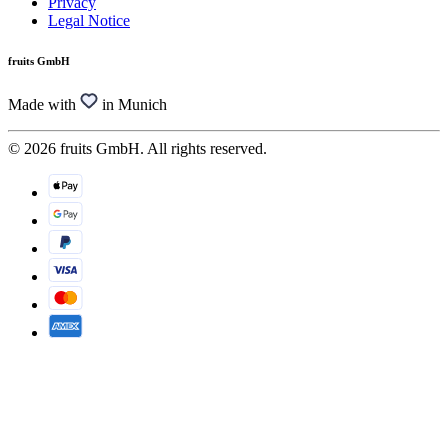
Privacy
Legal Notice
fruits GmbH
Made with
in Munich
© 2026 fruits GmbH. All rights reserved.