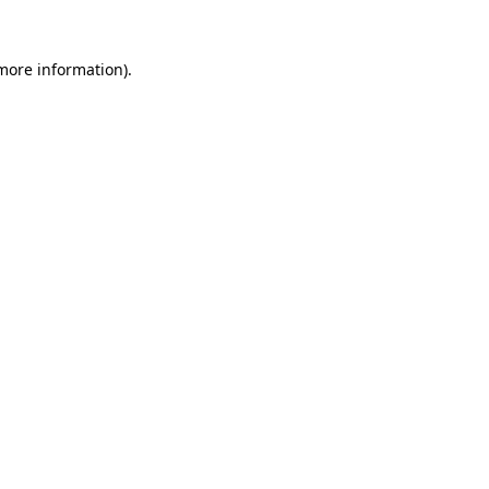
more information)
.