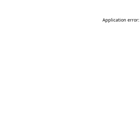
Application error: